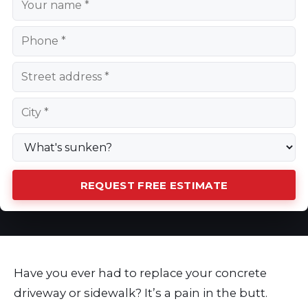
REQUEST FREE ESTIMATE
Have you ever had to replace your concrete
driveway or sidewalk? It’s a pain in the butt.