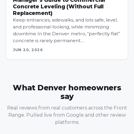
Concrete Leveling (Without Full
Replacement)
Keep entrances, sidewalks, and lots safe, level,
and professional-looking, while minimizing
downtime In the Denver metro, “perfectly flat”
concrete is rarely permanent.…
JUN 20, 2026
What Denver homeowners
say
Real reviews from real customers across the Front
Range. Pulled live from Google and other review
platforms.