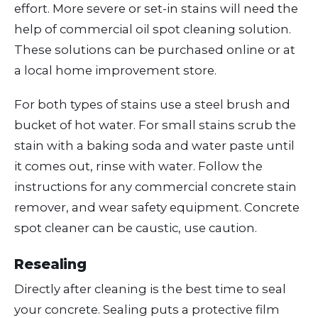
effort. More severe or set-in stains will need the
help of commercial oil spot cleaning solution.
These solutions can be purchased online or at
a local home improvement store.
For both types of stains use a steel brush and
bucket of hot water. For small stains scrub the
stain with a baking soda and water paste until
it comes out, rinse with water. Follow the
instructions for any commercial concrete stain
remover, and wear safety equipment. Concrete
spot cleaner can be caustic, use caution.
Resealing
Directly after cleaning is the best time to seal
your concrete. Sealing puts a protective film