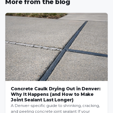
More from the blog
Concrete Caulk Drying Out in Denver:
Why It Happens (and How to Make
Joint Sealant Last Longer)
A Denver-specific guide to shrinking, cracking,
and peeling concrete joint sealant If your