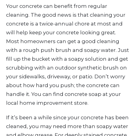
Your concrete can benefit from regular
cleaning. The good news is that cleaning your
concrete is a twice-annual chore at most and
will help keep your concrete looking great.
Most homeowners can get a good cleaning
with a rough push brush and soapy water. Just
fill up the bucket with a soapy solution and get
scrubbing with an outdoor synthetic brush on
your sidewalks, driveway, or patio. Don’t worry
about how hard you push; the concrete can
handle it. You can find concrete soap at your
local home improvement store.
If it’s been a while since your concrete has been
cleaned, you may need more than soapy water
and elbow grease. For deeply stained concrete