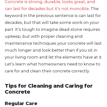
Concrete is strong, durable, looks great, and
can last for decades but it’s not invincible
. The
keyword in the previous sentence is can last for
decades, but that will take some work on your
part. It’s tough to imagine dead stone requires
upkeep, but with proper cleaning and
maintenance techniques your concrete will last
much longer and look better than if you sit in
your living room and let the elements have at it.
Let’s learn what homeowners need to know to
care for and clean their concrete correctly.
Tips for Cleaning and Caring for
Concrete
Regular Care