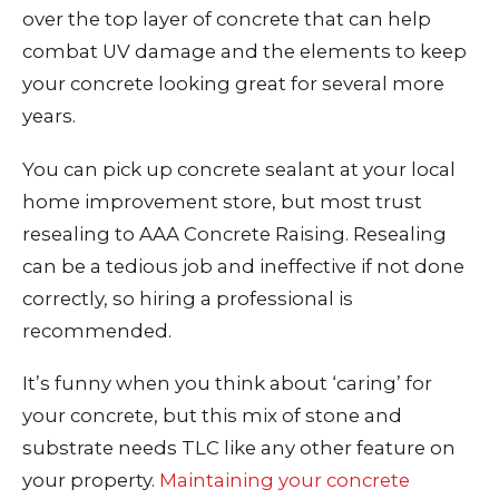
over the top layer of concrete that can help
combat UV damage and the elements to keep
your concrete looking great for several more
years.
You can pick up concrete sealant at your local
home improvement store, but most trust
resealing to AAA Concrete Raising. Resealing
can be a tedious job and ineffective if not done
correctly, so hiring a professional is
recommended.
It’s funny when you think about ‘caring’ for
your concrete, but this mix of stone and
substrate needs TLC like any other feature on
your property.
Maintaining your concrete