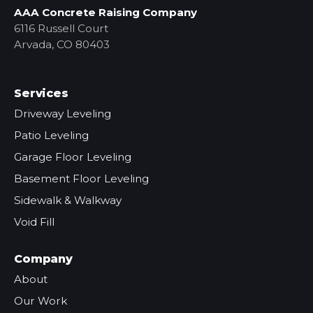
AAA Concrete Raising Company
6116 Russell Court
Arvada, CO 80403
Services
Driveway Leveling
Patio Leveling
Garage Floor Leveling
Basement Floor Leveling
Sidewalk & Walkway
Void Fill
Company
About
Our Work