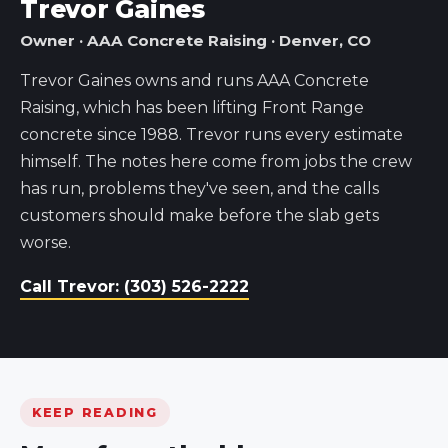
Trevor Gaines
Owner · AAA Concrete Raising · Denver, CO
Trevor Gaines owns and runs AAA Concrete
Raising, which has been lifting Front Range
concrete since 1988. Trevor runs every estimate
himself. The notes here come from jobs the crew
has run, problems they've seen, and the calls
customers should make before the slab gets
worse.
Call Trevor: (303) 526-2222
KEEP READING