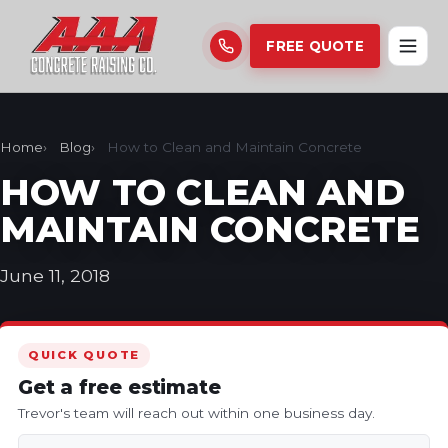
FREE QUOTE
Home
Blog
How to Clean and Maintain Concrete
HOW TO CLEAN AND
MAINTAIN CONCRETE
June 11, 2018
QUICK QUOTE
Get a free estimate
Trevor's team will reach out within one business day.