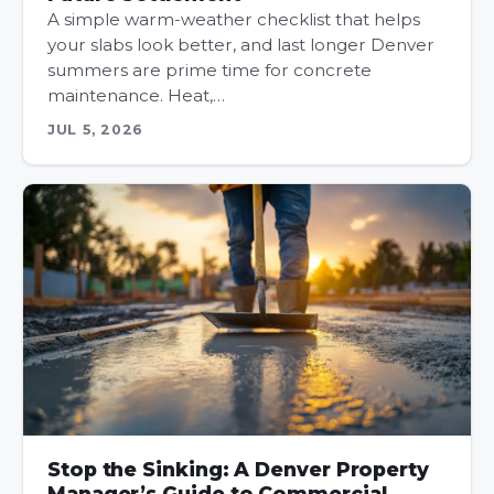
A simple warm-weather checklist that helps
your slabs look better, and last longer Denver
summers are prime time for concrete
maintenance. Heat,…
JUL 5, 2026
Stop the Sinking: A Denver Property
Manager’s Guide to Commercial