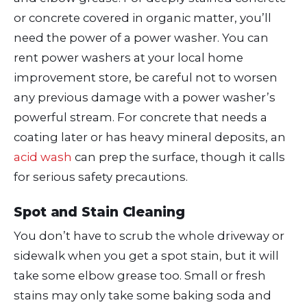
or concrete covered in organic matter, you’ll
need the power of a power washer. You can
rent power washers at your local home
improvement store, be careful not to worsen
any previous damage with a power washer’s
powerful stream. For concrete that needs a
coating later or has heavy mineral deposits, an
acid wash
can prep the surface, though it calls
for serious safety precautions.
Spot and Stain Cleaning
You don’t have to scrub the whole driveway or
sidewalk when you get a spot stain, but it will
take some elbow grease too. Small or fresh
stains may only take some baking soda and