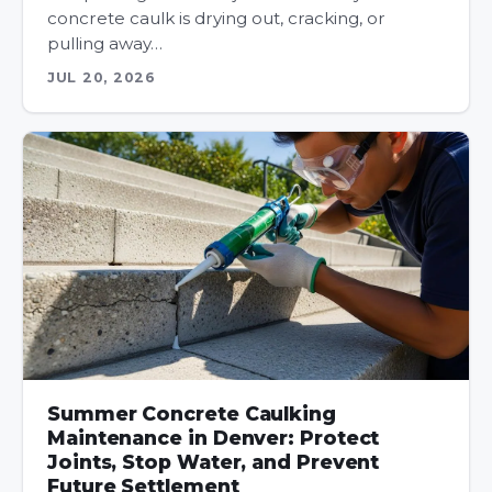
concrete caulk is drying out, cracking, or
pulling away…
JUL 20, 2026
Summer Concrete Caulking
Maintenance in Denver: Protect
Joints, Stop Water, and Prevent
Future Settlement