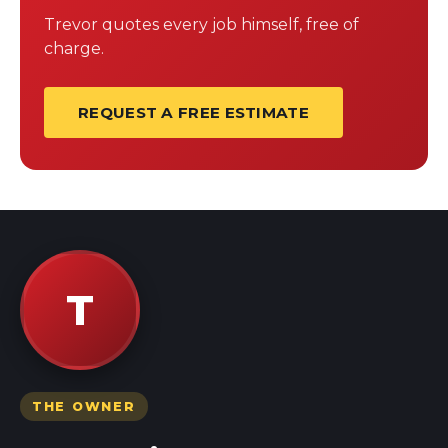
Trevor quotes every job himself, free of
charge.
REQUEST A FREE ESTIMATE
T
THE OWNER