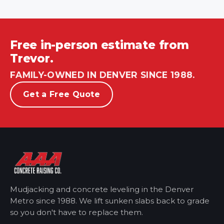
Free in-person estimate from
Trevor.
FAMILY-OWNED IN DENVER SINCE 1988.
Get a Free Quote
Mudjacking and concrete leveling in the Denver
Metro
since 1988. We lift sunken slabs back to grade
so you don't have to replace them.