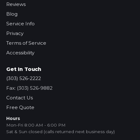
Reviews
Blog
Service Info
Privacy
Terms of Service
Accessibility
Get In Touch
(303) 526-2222
Fax: (303) 526-9882
Contact Us
Free Quote
Hours
Mon-Fri 8:00 AM - 6:00 PM
Sat & Sun closed (calls returned next business day)