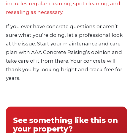
includes regular cleaning, spot cleaning, and
resealing as necessary
.
If you ever have concrete questions or aren’t
sure what you’re doing, let a professional look
at the issue. Start your maintenance and care
plan with AAA Concrete Raising’s opinion and
take care of it from there. Your concrete will
thank you by looking bright and crack-free for
years.
See something like this on
your property?