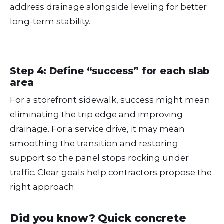
address drainage alongside leveling for better
long-term stability.
Step 4: Define “success” for each slab
area
For a storefront sidewalk, success might mean
eliminating the trip edge and improving
drainage. For a service drive, it may mean
smoothing the transition and restoring
support so the panel stops rocking under
traffic. Clear goals help contractors propose the
right approach.
Did you know? Quick concrete