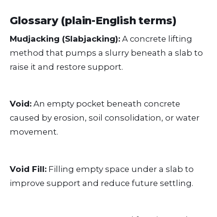
Glossary (plain-English terms)
Mudjacking (Slabjacking):
A concrete lifting
method that pumps a slurry beneath a slab to
raise it and restore support.
Void:
An empty pocket beneath concrete
caused by erosion, soil consolidation, or water
movement.
Void Fill:
Filling empty space under a slab to
improve support and reduce future settling.