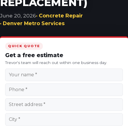
REPLACEMENT)
June 20, 2026
· Concrete Repair
· Denver Metro Services
QUICK QUOTE
Get a free estimate
Trevor's team will reach out within one business day.