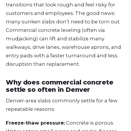
transitions that look rough and feel risky for
customers and employees. The good news:
many sunken slabs don’t need to be torn out.
Commercial concrete leveling (often via
mudjacking) can lift and stabilize many
walkways, drive lanes, warehouse aprons, and
entry pads with a faster turnaround and less
disruption than replacement.
Why does commercial concrete
settle so often in Denver
Denver-area slabs commonly settle for a few
repeatable reasons:
Freeze-thaw pressure:
Concrete is porous.