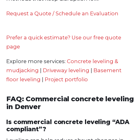
Request a Quote / Schedule an Evaluation
Prefer a quick estimate? Use our free quote
page
Explore more services:
Concrete leveling &
mudjacking
|
Driveway leveling
|
Basement
floor leveling
|
Project portfolio
FAQ: Commercial concrete leveling
in Denver
Is commercial concrete leveling “ADA
compliant”?