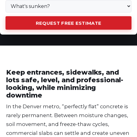
REQUEST FREE ESTIMATE
Keep entrances, sidewalks, and
lots safe, level, and professional-
looking, while minimizing
downtime
In the Denver metro, “perfectly flat” concrete is
rarely permanent. Between moisture changes,
soil movement, and freeze-thaw cycles,
commercial slabs can settle and create uneven