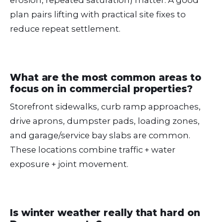
plan pairs lifting with practical site fixes to
reduce repeat settlement.
What are the most common areas to
focus on in commercial properties?
Storefront sidewalks, curb ramp approaches,
drive aprons, dumpster pads, loading zones,
and garage/service bay slabs are common.
These locations combine traffic + water
exposure + joint movement.
Is winter weather really that hard on