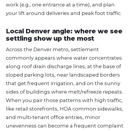
work (e.g., one entrance at a time), and plan
your lift around deliveries and peak foot traffic.
Local Denver angle: where we see
settling show up the most
Across the Denver metro, settlement
commonly appears where water concentrates:
along roof drain discharge lines, at the base of
sloped parking lots, near landscaped borders
that get frequent irrigation, and on the sunny
sides of buildings where melt/refreeze repeats.
When you pair those patterns with high traffic,
like retail storefronts, HOA common sidewalks,
and multi-tenant office entries, minor
unevenness can become a frequent complaint