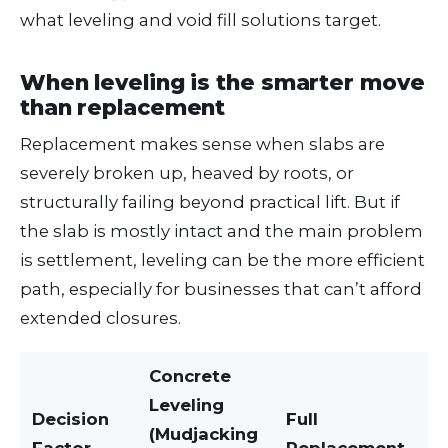
what leveling and void fill solutions target.
When leveling is the smarter move
than replacement
Replacement makes sense when slabs are
severely broken up, heaved by roots, or
structurally failing beyond practical lift. But if
the slab is mostly intact and the main problem
is settlement, leveling can be the more efficient
path, especially for businesses that can’t afford
extended closures.
Concrete
Leveling
Decision
Full
(Mudjacking
Factor
Replacement