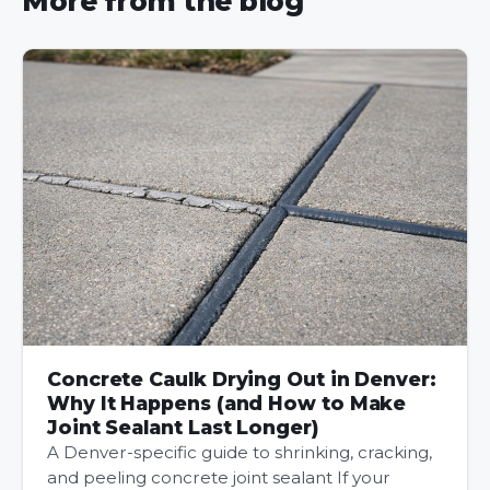
More from the blog
Concrete Caulk Drying Out in Denver:
Why It Happens (and How to Make
Joint Sealant Last Longer)
A Denver-specific guide to shrinking, cracking,
and peeling concrete joint sealant If your