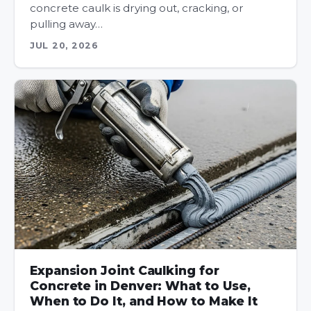
concrete caulk is drying out, cracking, or
pulling away…
JUL 20, 2026
Expansion Joint Caulking for
Concrete in Denver: What to Use,
When to Do It, and How to Make It