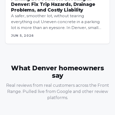
Denver: Fix Trip Hazards, Drainage
Problems, and Costly Liability
A safer, smoother lot, without tearing
everything out Uneven concrete in a parking
lot is more than an eyesore. In Denver, small…
JUN 5, 2026
What Denver homeowners
say
Real reviews from real customers across the Front
Range. Pulled live from Google and other review
platforms.