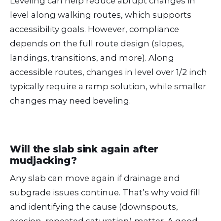
Leveling can help reduce abrupt changes in
level along walking routes, which supports
accessibility goals. However, compliance
depends on the full route design (slopes,
landings, transitions, and more). Along
accessible routes, changes in level over 1/2 inch
typically require a ramp solution, while smaller
changes may need beveling.
Will the slab sink again after
mudjacking?
Any slab can move again if drainage and
subgrade issues continue. That’s why void fill
and identifying the cause (downspouts,
erosion, repeated saturation) matter. A good