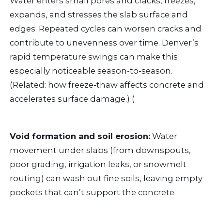
Water enters small pores and cracks, freezes,
expands, and stresses the slab surface and
edges. Repeated cycles can worsen cracks and
contribute to unevenness over time. Denver’s
rapid temperature swings can make this
especially noticeable season-to-season.
(Related: how freeze-thaw affects concrete and
accelerates surface damage.) (
Void formation and soil erosion:
Water
movement under slabs (from downspouts,
poor grading, irrigation leaks, or snowmelt
routing) can wash out fine soils, leaving empty
pockets that can’t support the concrete.