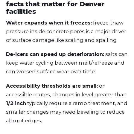
facts that matter for Denver
facilities
Water expands when it freezes:
freeze-thaw
pressure inside concrete pores is a major driver
of surface damage like scaling and spalling.
De-icers can speed up deterioration:
salts can
keep water cycling between melt/refreeze and
can worsen surface wear over time.
Accessibility thresholds are small:
on
accessible routes, changes in level greater than
1/2 inch
typically require a ramp treatment, and
smaller changes may need beveling to reduce
abrupt edges.