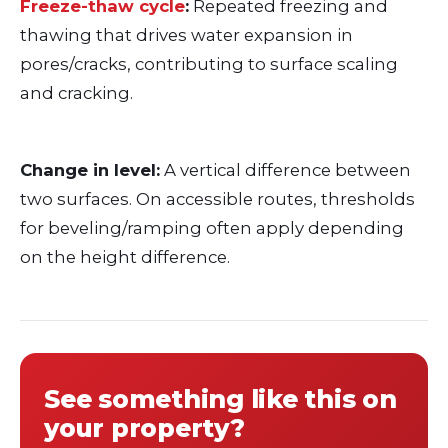
Freeze-thaw cycle
:
Repeated freezing and
thawing that drives water expansion in
pores/cracks, contributing to surface scaling
and cracking.
Change in level:
A vertical difference between
two surfaces. On accessible routes, thresholds
for beveling/ramping often apply depending
on the height difference.
See something like this on
your property?