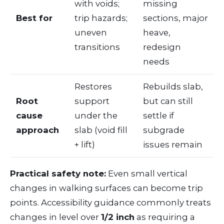
with voids;
missing
Best for
trip hazards;
sections, major
uneven
heave,
transitions
redesign
needs
Restores
Rebuilds slab,
Root
support
but can still
cause
under the
settle if
approach
slab (void fill
subgrade
+ lift)
issues remain
Practical safety note:
Even small vertical
changes in walking surfaces can become trip
points. Accessibility guidance commonly treats
changes in level over
1/2 inch
as requiring a