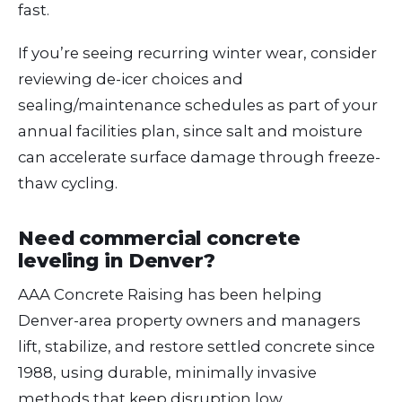
fast.
If you’re seeing recurring winter wear, consider
reviewing de-icer choices and
sealing/maintenance schedules as part of your
annual facilities plan, since salt and moisture
can accelerate surface damage through freeze-
thaw cycling.
Need commercial concrete
leveling in Denver?
AAA Concrete Raising has been helping
Denver-area property owners and managers
lift, stabilize, and restore settled concrete since
1988, using durable, minimally invasive
methods that keep disruption low.