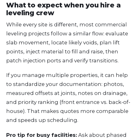
What to expect when you hire a
leveling crew
While every site is different, most commercial
leveling projects follow a similar flow: evaluate
slab movement, locate likely voids, plan lift
points, inject material to fill and raise, then
patch injection ports and verify transitions.
If you manage multiple properties, it can help
to standardize your documentation: photos,
measured offsets at joints, notes on drainage,
and priority ranking (front entrance vs. back-of-
house). That makes quotes more comparable
and speeds up scheduling.
Pro tip for busy facilities:
Ask about phased