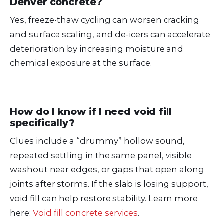
Denver concrete?
Yes, freeze-thaw cycling can worsen cracking
and surface scaling, and de-icers can accelerate
deterioration by increasing moisture and
chemical exposure at the surface.
How do I know if I need void fill
specifically?
Clues include a “drummy” hollow sound,
repeated settling in the same panel, visible
washout near edges, or gaps that open along
joints after storms. If the slab is losing support,
void fill can help restore stability. Learn more
here:
Void fill concrete services
.