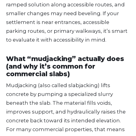
ramped solution along accessible routes, and
smaller changes may need beveling. If your
settlement is near entrances, accessible
parking routes, or primary walkways, it’s smart
to evaluate it with accessibility in mind.
What “mudjacking” actually does
(and why it’s common for
commercial slabs)
Mudjacking (also called slabjacking) lifts
concrete by pumping a specialized slurry
beneath the slab. The material fills voids,
improves support, and hydraulically raises the
concrete back toward its intended elevation.
For many commercial properties, that means