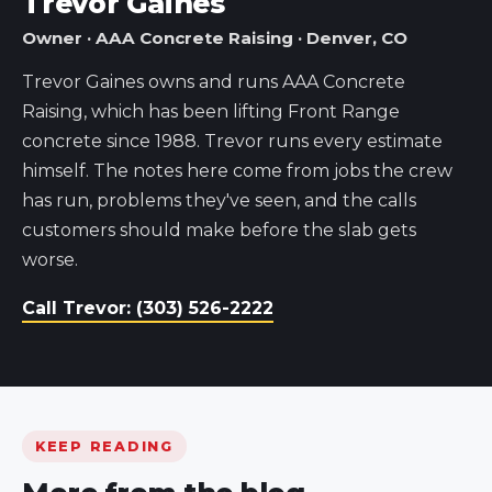
Trevor Gaines
Owner · AAA Concrete Raising · Denver, CO
Trevor Gaines owns and runs AAA Concrete
Raising, which has been lifting Front Range
concrete since 1988. Trevor runs every estimate
himself. The notes here come from jobs the crew
has run, problems they've seen, and the calls
customers should make before the slab gets
worse.
Call Trevor: (303) 526-2222
KEEP READING