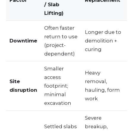
/ Slab
Lifting)
Often faster
Longer due to
return to use
Downtime
demolition +
(project-
curing
dependent)
Smaller
Heavy
access
Site
removal,
footprint;
disruption
hauling, form
minimal
work
excavation
Severe
Settled slabs
breakup,