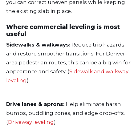
you can correct uneven panels while keeping
the existing slab in place.
Where commercial leveling is most
useful
Sidewalks & walkways:
Reduce trip hazards
and restore smoother transitions. For Denver-
area pedestrian routes, this can be a big win for
appearance and safety. (
Sidewalk and walkway
leveling
)
Drive lanes & aprons:
Help eliminate harsh
bumps, puddling zones, and edge drop-offs.
(
Driveway leveling
)