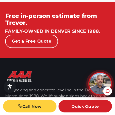
Free in-person estimate from
Trevor.
FAMILY-OWNED IN DENVER SINCE 1988.
Get a Free Quote
Mudjacking and concrete leveling in the Denver
Metro
since 1988. We lift sunken slabs back to grade
so you don't have to replace them.
Call Now
Quick Quote
AAA Concrete Raising Company