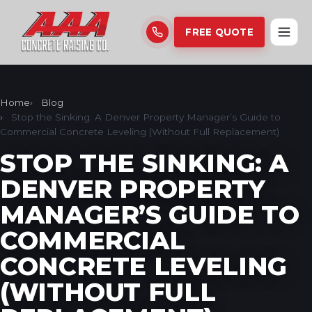
FREE QUOTE
Home
Blog
Stop the Sinking: A Denver Property Manager’s Guide to
Commercial Concrete Leveling (Without Full Replacement)
STOP THE SINKING: A
DENVER PROPERTY
MANAGER’S GUIDE TO
COMMERCIAL
CONCRETE LEVELING
(WITHOUT FULL