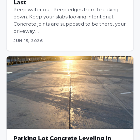
Last
Keep water out. Keep edges from breaking
down. Keep your slabs looking intentional.
Concrete joints are supposed to be there, your
driveway,…
JUN 15, 2026
Parking Lot Concrete Leveling in