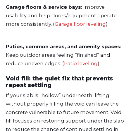
Garage floors & service bays:
Improve
usability and help doors/equipment operate
more consistently. (
Garage floor leveling
)
Patios, common areas, and amenity spaces:
Keep outdoor areas feeling “finished” and
reduce uneven edges. (
Patio leveling
)
Void fill: the quiet fix that prevents
repeat settling
If your slab is “hollow” underneath, lifting
without properly filling the void can leave the
concrete vulnerable to future movement. Void
fill focuses on restoring support under the slab
to reduce the chance of continued settling in