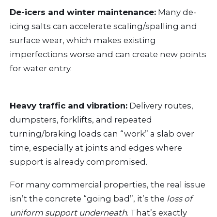
De-icers and winter maintenance:
Many de-
icing salts can accelerate scaling/spalling and
surface wear, which makes existing
imperfections worse and can create new points
for water entry.
Heavy traffic and vibration:
Delivery routes,
dumpsters, forklifts, and repeated
turning/braking loads can “work” a slab over
time, especially at joints and edges where
support is already compromised.
For many commercial properties, the real issue
isn’t the concrete “going bad”, it’s the
loss of
uniform support underneath
. That’s exactly