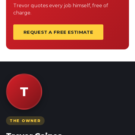
Trevor quotes every job himself, free of
charge.
REQUEST A FREE ESTIMATE
T
THE OWNER