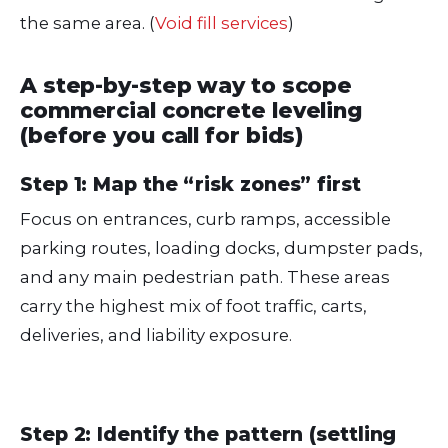
the same area. (
Void fill services
)
A step-by-step way to scope
commercial concrete leveling
(before you call for bids)
Step 1: Map the “risk zones” first
Focus on entrances, curb ramps, accessible
parking routes, loading docks, dumpster pads,
and any main pedestrian path. These areas
carry the highest mix of foot traffic, carts,
deliveries, and liability exposure.
Step 2: Identify the pattern (settling