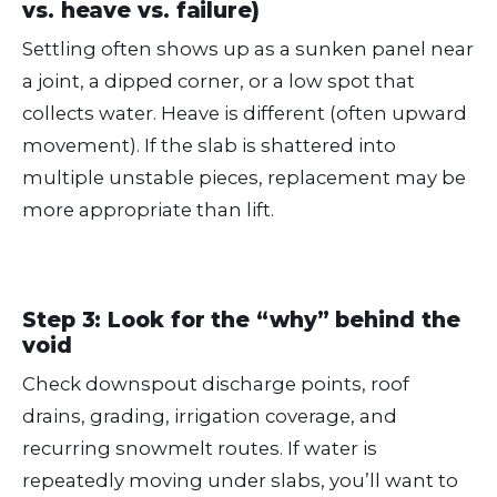
vs. heave vs. failure)
Settling often shows up as a sunken panel near
a joint, a dipped corner, or a low spot that
collects water. Heave is different (often upward
movement). If the slab is shattered into
multiple unstable pieces, replacement may be
more appropriate than lift.
Step 3: Look for the “why” behind the
void
Check downspout discharge points, roof
drains, grading, irrigation coverage, and
recurring snowmelt routes. If water is
repeatedly moving under slabs, you’ll want to