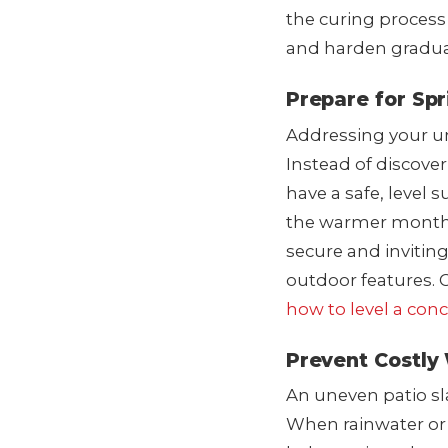
the curing process 
and harden gradual
Prepare for Sp
Addressing your une
Instead of discove
have a safe, level s
the warmer months
secure and invitin
outdoor features. 
how to level a conc
Prevent Costly
An uneven patio sla
When rainwater or 