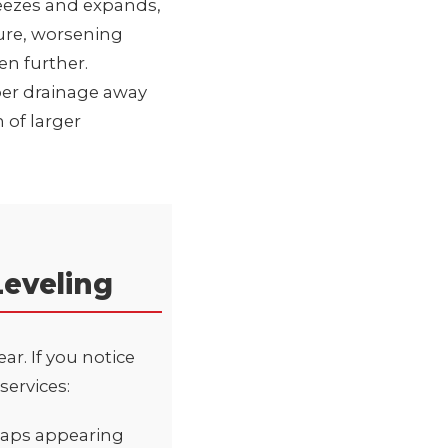
reezes and expands,
ure, worsening
en further.
per drainage away
 of larger
Leveling
r. If you notice
services:
 gaps appearing