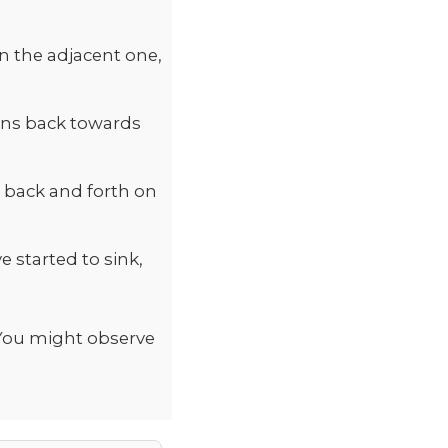
n the adjacent one,
ains back towards
g back and forth on
 started to sink,
 You might observe