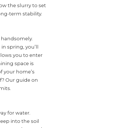
ow the slurry to set
g-term stability.
ff handsomely.
n spring, you’ll
allows you to enter
ning space is
 of your home’s
lf? Our guide on
mits.
ay for water.
ep into the soil