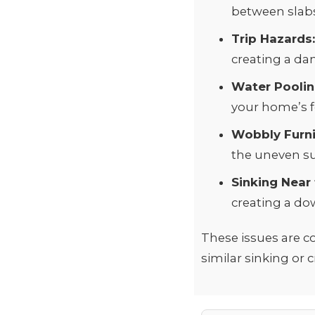
between slabs 
Trip Hazards
creating a da
Water Poolin
your home’s f
Wobbly Furni
the uneven su
Sinking Near
creating a do
These issues are c
similar sinking or 