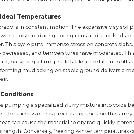
 Ideal Temperatures
rado is in constant motion. The expansive clay soil p
 with moisture during spring rains and shrinks drama
. This cycle puts immense stress on concrete slabs
lly decreased, and temperatures have moderated. This 
ct, providing a firm, predictable foundation to lift a
forming mudjacking on stable ground delivers a mor
air.
 Conditions
s pumping a specialized slurry mixture into voids be
lace. The success of this process depends on the slurry
t can cause the material to dry too quickly, potenti
trength. Conversely, freezing winter temperatures ca