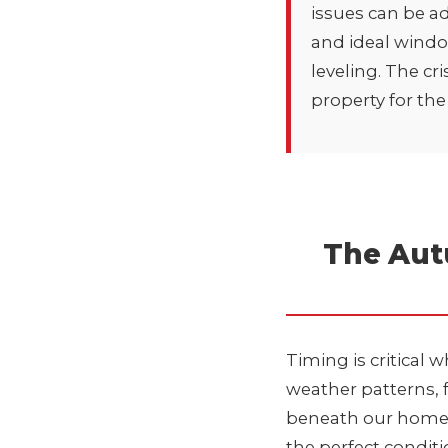
issues can be a
and ideal windo
leveling
. The cr
property for th
The Aut
Timing is critical 
weather patterns, 
beneath our homes. 
the perfect conditi