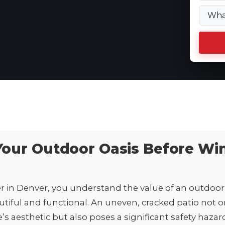
Your Outdoor Oasis Before Wi
in Denver, you understand the value of an outdoor 
utiful and functional. An uneven, cracked patio not o
 aesthetic but also poses a significant safety hazar