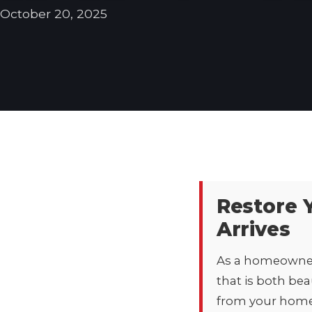
October 20, 2025
Restore 
Arrives
As a homeowner 
that is both bea
from your home’s