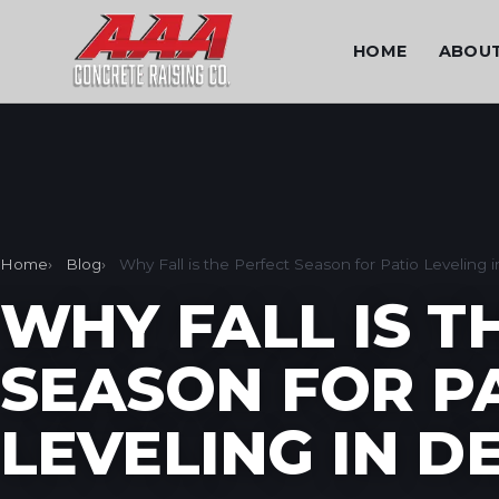
HOME
ABOU
Home
Blog
Why Fall is the Perfect Season for Patio Leveling 
WHY FALL IS T
SEASON FOR P
LEVELING IN D