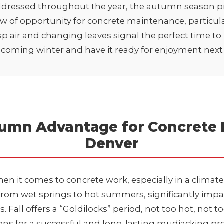
ddressed throughout the year, the autumn season p
w of opportunity for concrete maintenance, particula
isp air and changing leaves signal the perfect time t
e coming winter and have it ready for enjoyment next
umn Advantage for Concrete R
Denver
when it comes to concrete work, especially in a climate
from wet springs to hot summers, significantly imp
Fall offers a “Goldilocks” period, not too hot, not to
ons for a successful and long-lasting mudjacking pro