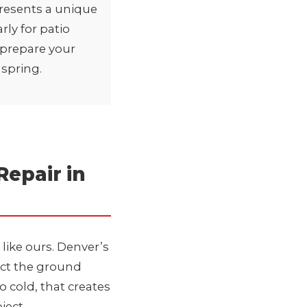
resents a unique
rly for
patio
o prepare your
 spring.
epair in
 like ours. Denver’s
act the ground
o cold, that creates
ject.