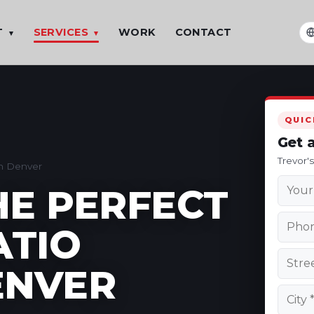
T
SERVICES
WORK
CONTACT
▾
▾
T
QUIC
Get 
Trevor'
in Denver
HE PERFECT
ATIO
ENVER