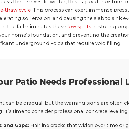
cracks themselves. In winter, this trapped moisture f
ze-thaw cycle
. This process can exert immense press
celerating soil erosion, and causing the slab to sink ev
 in the fall eliminates these
low spots
, restoring pro
your home’s foundation, and preventing the creation
ificant underground voids that require
void filling
.
our Patio Needs Professional 
 can be gradual, but the warning signs are often clea
, it’s time to consider professional concrete leveling 
ks and Gaps:
Hairline cracks that widen over time or