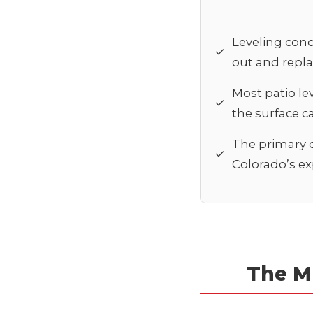
Leveling conc
✓
out and repla
Most patio le
✓
the surface can
The primary c
✓
Colorado’s exp
The M