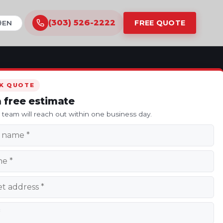
(303) 526-2222
FREE QUOTE
ranslate this site
K QUOTE
a free estimate
s team will reach out within one business day.