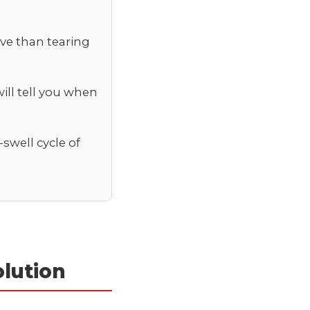
ive than tearing
ill tell you when
swell cycle of
lution