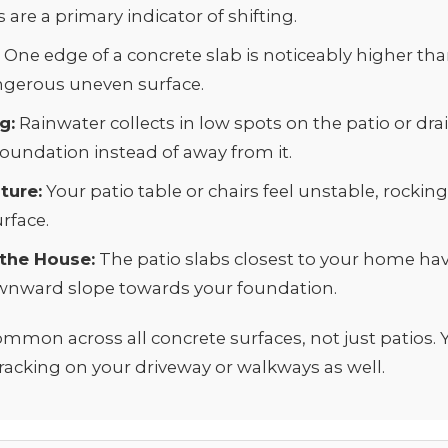
are a primary indicator of shifting.
:
One edge of a concrete slab is noticeably higher tha
ngerous uneven surface.
g:
Rainwater collects in low spots on the patio or dr
oundation instead of away from it.
ture:
Your patio table or chairs feel unstable, rockin
rface.
 the House:
The patio slabs closest to your home have
wnward slope towards your foundation.
ommon across all concrete surfaces, not just patios.
cracking on your
driveway
or
walkways
as well.