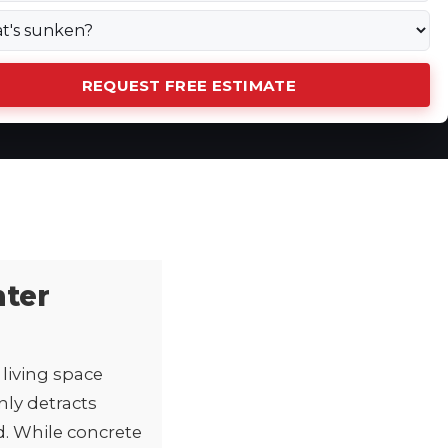
REQUEST FREE ESTIMATE
nter
living space
nly detracts
d. While concrete