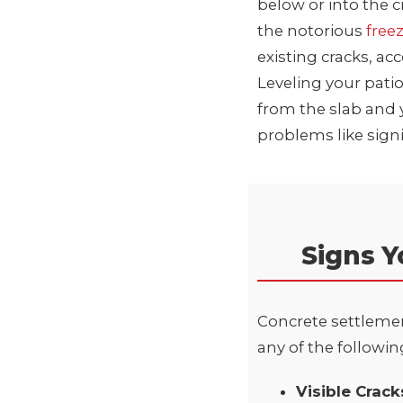
below or into the 
the notorious
free
existing cracks, ac
Leveling your patio
from the slab and 
problems like sign
Signs Y
Concrete settlement
any of the following
Visible Crac