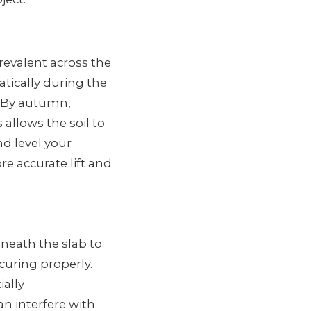
revalent across the
tically during the
. By autumn,
allows the soil to
nd level your
e accurate lift and
neath the slab to
 curing properly.
ally
n interfere with