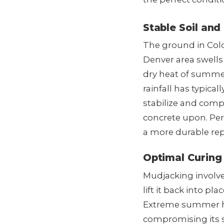
Stable Soil and
The ground in Colo
Denver area swells
dry heat of summer
rainfall has typica
stabilize and compa
concrete upon. Per
a more durable rep
Optimal Curing
Mudjacking involve
lift it back into p
Extreme summer hea
compromising its s