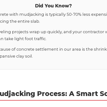
Did You Know?
rete with mudjacking is typically 50-70% less expens
cing the entire slab.
veling projects wrap up quickly, and your contractor w
 take light foot traffic.
ause of concrete settlement in our area is the shrink-
ansive clay soil.
udjacking Process: A Smart So