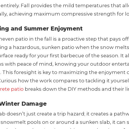
entirely. Fall provides the mild temperatures that all
ly, achieving maximum compressive strength for lon
ring and Summer Enjoyment
ven patio in the fall is a proactive step that pays o
ring a hazardous, sunken patio when the snow melts i
urface ready for your first barbecue of the season. It 
 with peace of mind, knowing your outdoor entertai
g. This foresight is key to maximizing the enjoyment
Curious how the work compares to tackling it yourse
rete patio
breaks down the DIY methods and their li
 Winter Damage
b doesn’t just create a trip hazard; it creates a pathw
snowmelt pools on or around a sunken slab, it can se