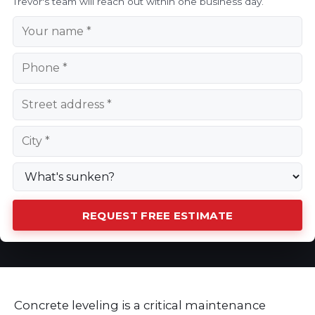
Trevor's team will reach out within one business day.
REQUEST FREE ESTIMATE
Concrete leveling is a critical maintenance