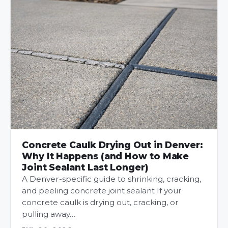
Concrete Caulk Drying Out in Denver:
Why It Happens (and How to Make
Joint Sealant Last Longer)
A Denver-specific guide to shrinking, cracking,
and peeling concrete joint sealant If your
concrete caulk is drying out, cracking, or
pulling away…