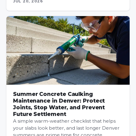
JUL 20, 2026
Summer Concrete Caulking
Maintenance in Denver: Protect
Joints, Stop Water, and Prevent
Future Settlement
A simple warm-weather checklist that helps
your slabs look better, and last longer Denver
summers are prime time for concrete