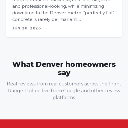
and professional-looking, while minimizing
downtime In the Denver metro, “perfectly flat”
concrete is rarely permanent.…
JUN 20, 2026
What Denver homeowners
say
Real reviews from real customers across the Front
Range. Pulled live from Google and other review
platforms.