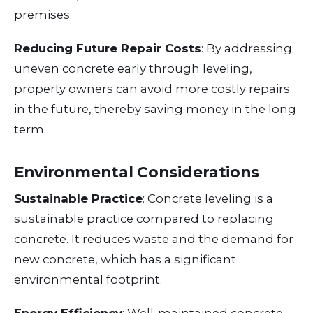
premises.
Reducing Future Repair Costs
: By addressing
uneven concrete early through leveling,
property owners can avoid more costly repairs
in the future, thereby saving money in the long
term.
Environmental Considerations
Sustainable Practice
: Concrete leveling is a
sustainable practice compared to replacing
concrete. It reduces waste and the demand for
new concrete, which has a significant
environmental footprint.
Energy Efficiency
: Well-maintained concrete