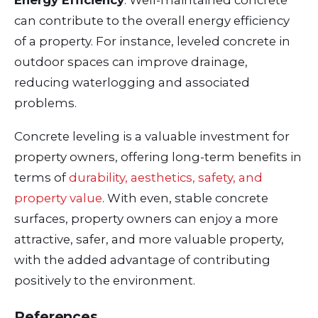
can contribute to the overall energy efficiency
of a property. For instance, leveled concrete in
outdoor spaces can improve drainage,
reducing waterlogging and associated
problems.
Concrete leveling is a valuable investment for
property owners, offering long-term benefits in
terms of
durability, aesthetics, safety, and
property value
. With even, stable concrete
surfaces, property owners can enjoy a more
attractive, safer, and more valuable property,
with the added advantage of contributing
positively to the environment.
References