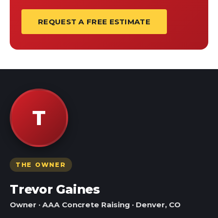
REQUEST A FREE ESTIMATE
T
THE OWNER
Trevor Gaines
Owner · AAA Concrete Raising · Denver, CO