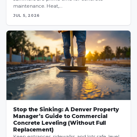
maintenance. Heat,…
JUL 5, 2026
Stop the Sinking: A Denver Property
Manager’s Guide to Commercial
Concrete Leveling (Without Full
Replacement)
Keep entrances, sidewalks, and lots safe, level,