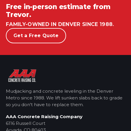
Free in-person estimate from
Trevor.
FAMILY-OWNED IN DENVER SINCE 1988.
Get a Free Quote
Mudjacking and concrete leveling in the Denver
Metro
since 1988. We lift sunken slabs back to grade
so you don't have to replace them.
AAA Concrete Raising Company
6116 Russell Court
Arvada, CO 80403