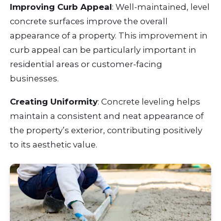
Improving Curb Appeal
: Well-maintained, level
concrete surfaces improve the overall
appearance of a property. This improvement in
curb appeal can be particularly important in
residential areas or customer-facing
businesses.
Creating Uniformity
: Concrete leveling helps
maintain a consistent and neat appearance of
the property’s exterior, contributing positively
to its aesthetic value.