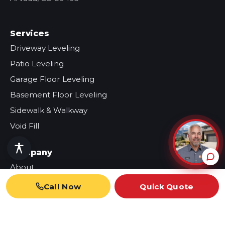
Services
Driveway Leveling
Patio Leveling
Garage Floor Leveling
Basement Floor Leveling
Sidewalk & Walkway
Void Fill
Company
About
Our Work
Call Now
Quick Quote
Reviews
Blog