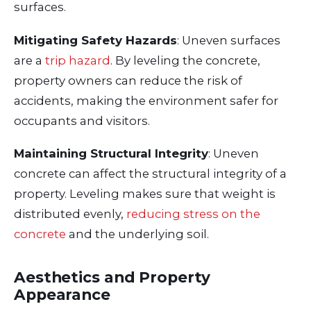
surfaces.
Mitigating Safety Hazards
: Uneven surfaces
are a
trip hazard
. By leveling the concrete,
property owners can reduce the risk of
accidents, making the environment safer for
occupants and visitors.
Maintaining Structural Integrity
: Uneven
concrete can affect the structural integrity of a
property. Leveling makes sure that weight is
distributed evenly,
reducing stress on the
concrete
and the underlying soil.
Aesthetics and Property
Appearance