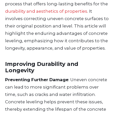
process that offers long-lasting benefits for the
durability and aesthetics of properties
. It
involves correcting uneven concrete surfaces to
their original position and level. This article will
highlight the enduring advantages of concrete
leveling, emphasizing how it contributes to the
longevity, appearance, and value of properties.
Improving Durability and
Longevity
Preventing Further Damage
: Uneven concrete
can lead to more significant problems over
time, such as cracks and water infiltration.
Concrete leveling helps prevent these issues,
thereby extending the lifespan of the concrete