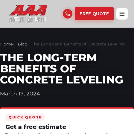
FREE QUOTE
Home
Blog
The Long-Term Benefits of Concrete Leveling
THE LONG-TERM
BENEFITS OF
CONCRETE LEVELING
March 19, 2024
QUICK QUOTE
Get a free estimate