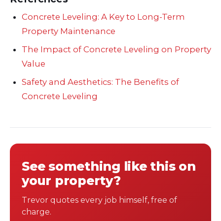
Concrete Leveling: A Key to Long-Term
Property Maintenance
The Impact of Concrete Leveling on Property
Value
Safety and Aesthetics: The Benefits of
Concrete Leveling
See something like this on
your property?
Trevor quotes every job himself, free of
charge.