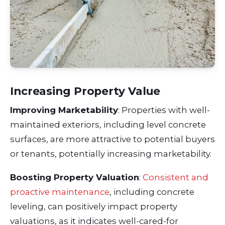
Increasing Property Value
Improving Marketability
: Properties with well-
maintained exteriors, including level concrete
surfaces, are more attractive to potential buyers
or tenants, potentially increasing marketability.
Boosting Property Valuation
:
Consistent and
proactive maintenance
, including concrete
leveling, can positively impact property
valuations, as it indicates well-cared-for