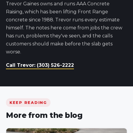
Trevor Gaines owns and runs AAA Concrete
Raising, which has been lifting Front Range
concrete since 1988. Trevor runs every estimate
himself. The notes here come from jobs the crew
has run, problems they've seen, and the calls
customers should make before the slab gets
worse.
Call Trevor: (303) 526-2222
KEEP READING
More from the blog