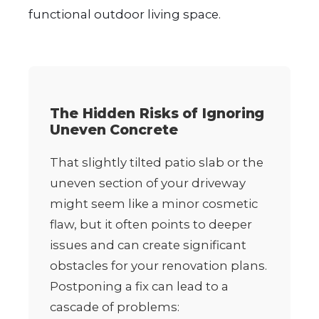
functional outdoor living space.
The Hidden Risks of Ignoring
Uneven Concrete
That slightly tilted patio slab or the
uneven section of your driveway
might seem like a minor cosmetic
flaw, but it often points to deeper
issues and can create significant
obstacles for your renovation plans.
Postponing a fix can lead to a
cascade of problems: