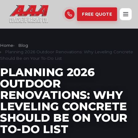
FREE QUOTE
Home
Blog
Planning 2026 Outdoor Renovations: Why Leveling Concrete
Should Be on Your To-Do List
PLANNING 2026
OUTDOOR
RENOVATIONS: WHY
LEVELING CONCRETE
SHOULD BE ON YOUR
TO-DO LIST