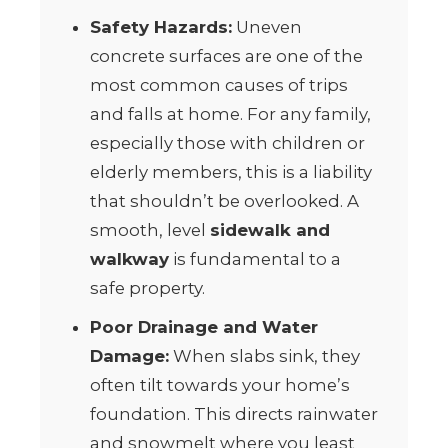
Safety Hazards:
Uneven
concrete surfaces are one of the
most common causes of trips
and falls at home. For any family,
especially those with children or
elderly members, this is a liability
that shouldn’t be overlooked. A
smooth, level
sidewalk and
walkway
is fundamental to a
safe property.
Poor Drainage and Water
Damage:
When slabs sink, they
often tilt towards your home’s
foundation. This directs rainwater
and snowmelt where you least