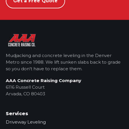
Get a Free Quote
Mudjacking and concrete leveling in the Denver
Metro
since 1988. We lift sunken slabs back to grade
so you don't have to replace them.
AAA Concrete Raising Company
6116 Russell Court
Arvada, CO 80403
Services
Driveway Leveling