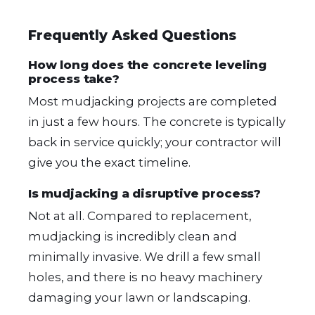
Frequently Asked Questions
How long does the concrete leveling
process take?
Most mudjacking projects are completed
in just a few hours. The concrete is typically
back in service quickly; your contractor will
give you the exact timeline.
Is mudjacking a disruptive process?
Not at all. Compared to replacement,
mudjacking is incredibly clean and
minimally invasive. We drill a few small
holes, and there is no heavy machinery
damaging your lawn or landscaping.