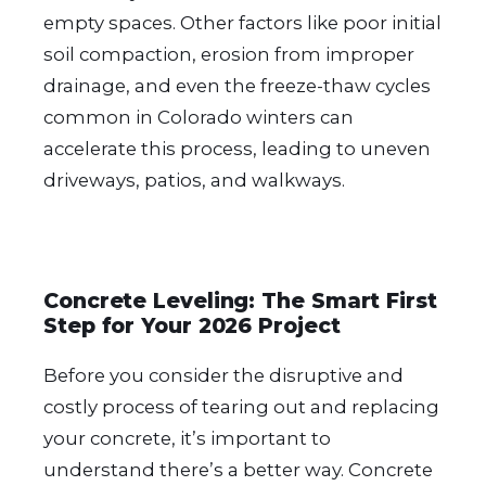
empty spaces. Other factors like poor initial
soil compaction, erosion from improper
drainage, and even the freeze-thaw cycles
common in Colorado winters can
accelerate this process, leading to uneven
driveways, patios, and walkways.
Concrete Leveling: The Smart First
Step for Your 2026 Project
Before you consider the disruptive and
costly process of tearing out and replacing
your concrete, it’s important to
understand there’s a better way. Concrete