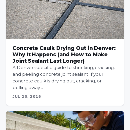
Concrete Caulk Drying Out in Denver:
Why It Happens (and How to Make
Joint Sealant Last Longer)
A Denver-specific guide to shrinking, cracking,
and peeling concrete joint sealant If your
concrete caulk is drying out, cracking, or
pulling away…
JUL 20, 2026