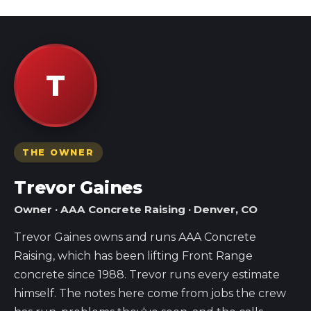
T
THE OWNER
Trevor Gaines
Owner · AAA Concrete Raising · Denver, CO
Trevor Gaines owns and runs AAA Concrete
Raising, which has been lifting Front Range
concrete since 1988. Trevor runs every estimate
himself. The notes here come from jobs the crew