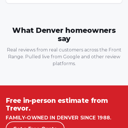
What Denver homeowners
say
Real reviews from real customers across the Front
Range. Pulled live from Google and other review
platforms.
Free in-person estimate from
Trevor.
FAMILY-OWNED IN DENVER SINCE 1988.