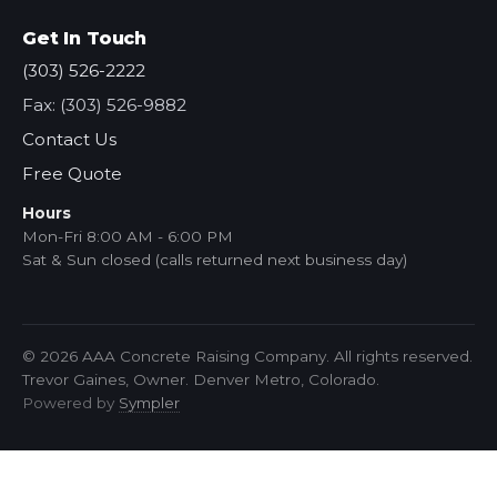
Get In Touch
(303) 526-2222
Fax: (303) 526-9882
Contact Us
Free Quote
Hours
Mon-Fri 8:00 AM - 6:00 PM
Sat & Sun closed (calls returned next business day)
© 2026 AAA Concrete Raising Company. All rights reserved.
Trevor Gaines, Owner. Denver Metro, Colorado.
Powered by
Sympler