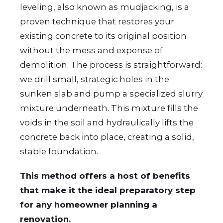
leveling, also known as mudjacking, is a
proven technique that restores your
existing concrete to its original position
without the mess and expense of
demolition. The process is straightforward:
we drill small, strategic holes in the
sunken slab and pump a specialized slurry
mixture underneath. This mixture fills the
voids in the soil and hydraulically lifts the
concrete back into place, creating a solid,
stable foundation.
This method offers a host of benefits
that make it the ideal preparatory step
for any homeowner planning a
renovation.