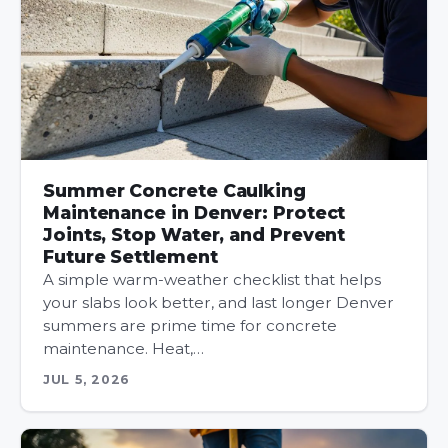
Summer Concrete Caulking
Maintenance in Denver: Protect
Joints, Stop Water, and Prevent
Future Settlement
A simple warm-weather checklist that helps
your slabs look better, and last longer Denver
summers are prime time for concrete
maintenance. Heat,…
JUL 5, 2026