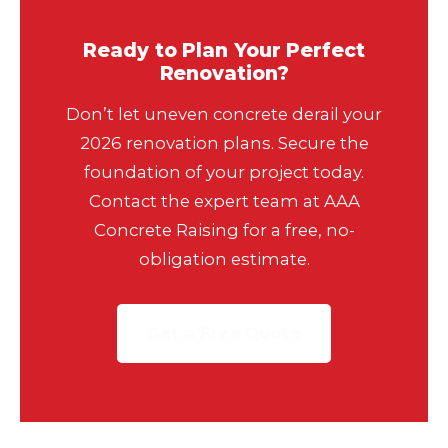
Ready to Plan Your Perfect
Renovation?
Don’t let uneven concrete derail your
2026 renovation plans. Secure the
foundation of your project today.
Contact the expert team at AAA
Concrete Raising for a free, no-
obligation estimate.
Get a Free Quote