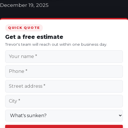
December 19, 2025
QUICK QUOTE
Get a free estimate
Trevor's team will reach out within one business day.