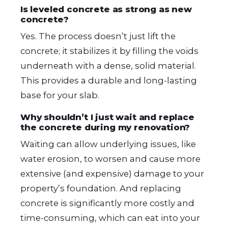
Is leveled concrete as strong as new
concrete?
Yes. The process doesn’t just lift the
concrete; it stabilizes it by filling the voids
underneath with a dense, solid material.
This provides a durable and long-lasting
base for your slab.
Why shouldn’t I just wait and replace
the concrete during my renovation?
Waiting can allow underlying issues, like
water erosion, to worsen and cause more
extensive (and expensive) damage to your
property’s foundation. And replacing
concrete is significantly more costly and
time-consuming, which can eat into your