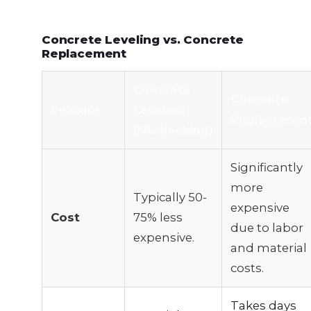
Concrete Leveling vs. Concrete
Replacement
Concrete
Concrete
Feature
Leveling
Replacemen
(Mudjacking)
Significantly
more
Typically 50-
expensive
Cost
75% less
due to labor
expensive.
and material
costs.
Takes days