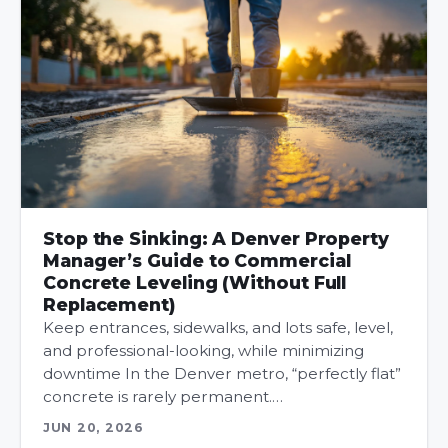
Stop the Sinking: A Denver Property
Manager’s Guide to Commercial
Concrete Leveling (Without Full
Replacement)
Keep entrances, sidewalks, and lots safe, level,
and professional-looking, while minimizing
downtime In the Denver metro, “perfectly flat”
concrete is rarely permanent.…
JUN 20, 2026