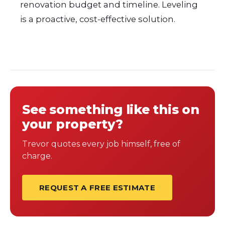
renovation budget and timeline. Leveling
is a proactive, cost-effective solution.
See something like this on
your property?
Trevor quotes every job himself, free of
charge.
REQUEST A FREE ESTIMATE