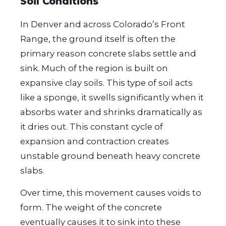
Soil Conditions
In Denver and across Colorado’s Front
Range, the ground itself is often the
primary reason concrete slabs settle and
sink. Much of the region is built on
expansive clay soils. This type of soil acts
like a sponge, it swells significantly when it
absorbs water and shrinks dramatically as
it dries out. This constant cycle of
expansion and contraction creates
unstable ground beneath heavy concrete
slabs.
Over time, this movement causes voids to
form. The weight of the concrete
eventually causes it to sink into these