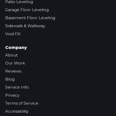
Patio Leveling
Garage Floor Leveling
Basement Floor Leveling
Sidewalk & Walkway
Void Fill
Company
About
Our Work
Reviews
Blog
Service Info
Privacy
Terms of Service
Accessibility