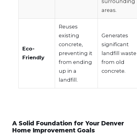
surrounding
areas.
Reuses
existing
Generates
concrete,
significant
Eco-
preventing it
landfill waste
Friendly
from ending
from old
up in a
concrete.
landfill.
A Solid Foundation for Your Denver
Home Improvement Goals