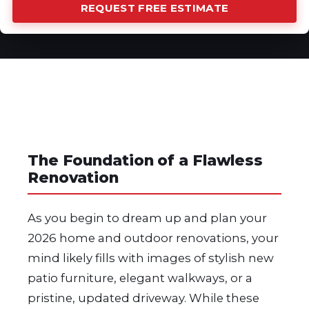
REQUEST FREE ESTIMATE
The Foundation of a Flawless
Renovation
As you begin to dream up and plan your
2026 home and outdoor renovations, your
mind likely fills with images of stylish new
patio furniture, elegant walkways, or a
pristine, updated driveway. While these