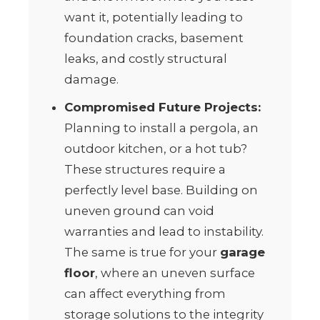
want it, potentially leading to
foundation cracks, basement
leaks, and costly structural
damage.
Compromised Future Projects:
Planning to install a pergola, an
outdoor kitchen, or a hot tub?
These structures require a
perfectly level base. Building on
uneven ground can void
warranties and lead to instability.
The same is true for your
garage
floor
, where an uneven surface
can affect everything from
storage solutions to the integrity