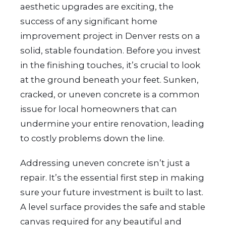
aesthetic upgrades are exciting, the
success of any significant home
improvement project in Denver rests on a
solid, stable foundation. Before you invest
in the finishing touches, it’s crucial to look
at the ground beneath your feet. Sunken,
cracked, or uneven concrete is a common
issue for local homeowners that can
undermine your entire renovation, leading
to costly problems down the line.
Addressing uneven concrete isn’t just a
repair. It’s the essential first step in making
sure your future investment is built to last.
A level surface provides the safe and stable
canvas required for any beautiful and