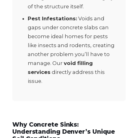
of the structure itself.
Pest Infestations:
Voids and
gaps under concrete slabs can
become ideal homes for pests
like insects and rodents, creating
another problem you’ll have to
manage. Our
void filling
services
directly address this
issue.
Why Concrete Sinks:
Understanding Denver’s Unique