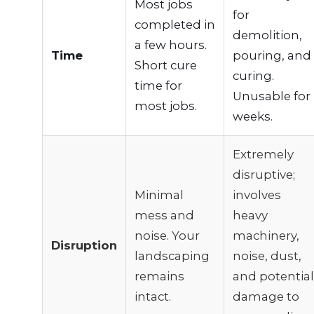
Most jobs
for
completed in
demolition,
a few hours.
Time
pouring, and
Short cure
curing.
time for
Unusable for
most jobs.
weeks.
Extremely
disruptive;
Minimal
involves
mess and
heavy
noise. Your
machinery,
Disruption
landscaping
noise, dust,
remains
and potential
intact.
damage to