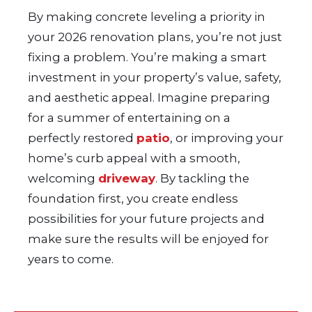
By making concrete leveling a priority in
your 2026 renovation plans, you’re not just
fixing a problem. You’re making a smart
investment in your property’s value, safety,
and aesthetic appeal. Imagine preparing
for a summer of entertaining on a
perfectly restored
patio
, or improving your
home’s curb appeal with a smooth,
welcoming
driveway
. By tackling the
foundation first, you create endless
possibilities for your future projects and
make sure the results will be enjoyed for
years to come.