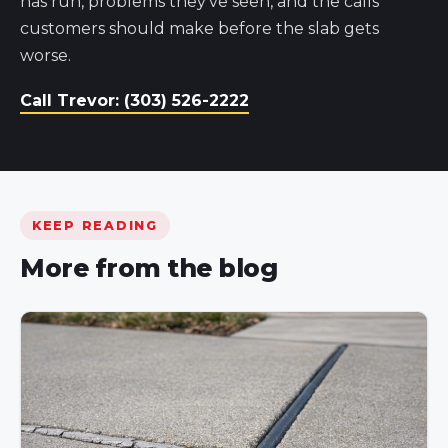
has run, problems they've seen, and the calls
customers should make before the slab gets
worse.
Call Trevor: (303) 526-2222
KEEP READING
More from the blog