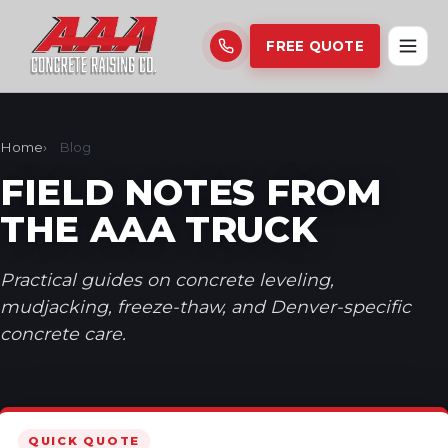
FREE QUOTE
Home
Blog
FIELD NOTES FROM
THE AAA TRUCK
Practical guides on concrete leveling,
mudjacking, freeze-thaw, and Denver-specific
concrete care.
QUICK QUOTE