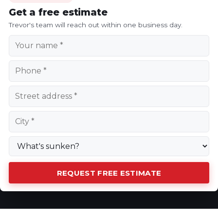
Get a free estimate
Trevor's team will reach out within one business day.
REQUEST FREE ESTIMATE