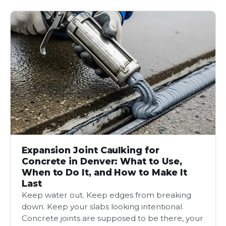
Expansion Joint Caulking for
Concrete in Denver: What to Use,
When to Do It, and How to Make It
Last
Keep water out. Keep edges from breaking
down. Keep your slabs looking intentional.
Concrete joints are supposed to be there, your