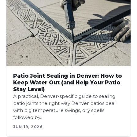
Patio Joint Sealing in Denver: How to
Keep Water Out (and Help Your Patio
Stay Level)
A practical, Denver-specific guide to sealing
patio joints the right way Denver patios deal
with big temperature swings, dry spells
followed by…
JUN 19, 2026