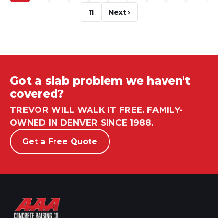
11
Next ›
Got a slab problem we haven't
covered?
TREVOR WILL WALK IT FREE. FAMILY-
OWNED IN DENVER SINCE 1988.
Get a Free Quote