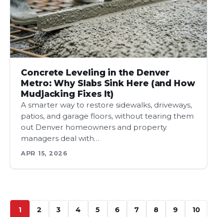
Concrete Leveling in the Denver
Metro: Why Slabs Sink Here (and How
Mudjacking Fixes It)
A smarter way to restore sidewalks, driveways,
patios, and garage floors, without tearing them
out Denver homeowners and property
managers deal with…
APR 15, 2026
1
2
3
4
5
6
7
8
9
10