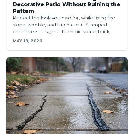
Decorative Patio Without Ruining the
Pattern
Protect the look you paid for, while fixing the
slope, wobble, and trip hazards Stamped
concrete is designed to mimic stone, brick,…
MAY 19, 2026