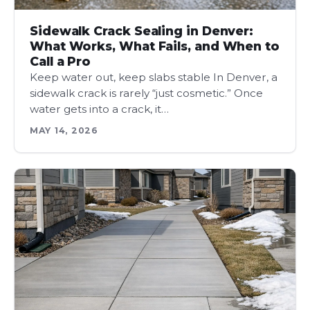
Sidewalk Crack Sealing in Denver:
What Works, What Fails, and When to
Call a Pro
Keep water out, keep slabs stable In Denver, a
sidewalk crack is rarely “just cosmetic.” Once
water gets into a crack, it…
MAY 14, 2026