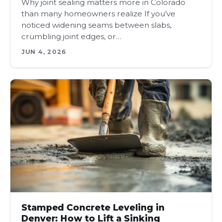
Why joint sealing matters more in Colorado
than many homeowners realize If you’ve
noticed widening seams between slabs,
crumbling joint edges, or…
JUN 4, 2026
Stamped Concrete Leveling in
Denver: How to Lift a Sinking