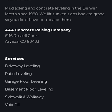
Mudjacking and concrete leveling in the Denver
Metro
since 1988. We lift sunken slabs back to grade
so you don't have to replace them.
AAA Concrete Raising Company
6116 Russell Court
Arvada, CO 80403
Services
Driveway Leveling
Patio Leveling
Garage Floor Leveling
Basement Floor Leveling
Sidewalk & Walkway
Void Fill