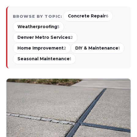
Concrete Repair
BROWSE BY TOPIC:
6
Weatherproofing
5
Denver Metro Services
2
Home Improvement
DIY & Maintenance
2
1
Seasonal Maintenance
1