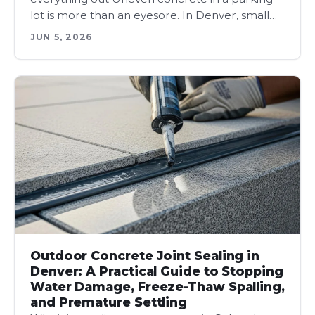
lot is more than an eyesore. In Denver, small…
JUN 5, 2026
Outdoor Concrete Joint Sealing in
Denver: A Practical Guide to Stopping
Water Damage, Freeze-Thaw Spalling,
and Premature Settling