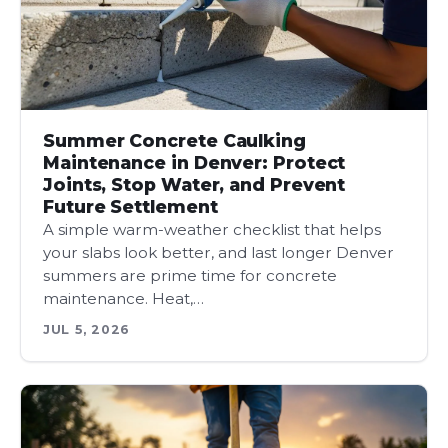
Summer Concrete Caulking
Maintenance in Denver: Protect
Joints, Stop Water, and Prevent
Future Settlement
A simple warm-weather checklist that helps
your slabs look better, and last longer Denver
summers are prime time for concrete
maintenance. Heat,…
JUL 5, 2026