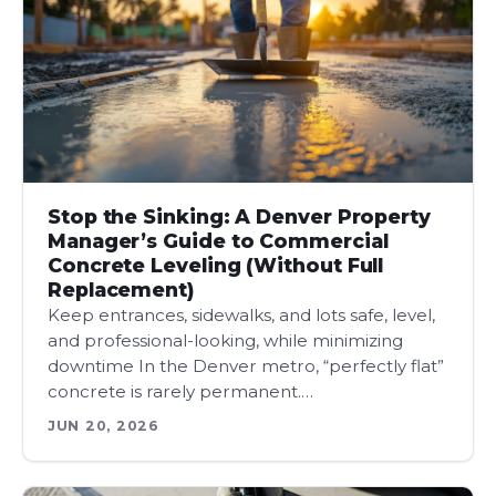
Stop the Sinking: A Denver Property
Manager’s Guide to Commercial
Concrete Leveling (Without Full
Replacement)
Keep entrances, sidewalks, and lots safe, level,
and professional-looking, while minimizing
downtime In the Denver metro, “perfectly flat”
concrete is rarely permanent.…
JUN 20, 2026