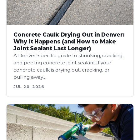
Concrete Caulk Drying Out in Denver:
Why It Happens (and How to Make
Joint Sealant Last Longer)
A Denver-specific guide to shrinking, cracking,
and peeling concrete joint sealant If your
concrete caulk is drying out, cracking, or
pulling away…
JUL 20, 2026