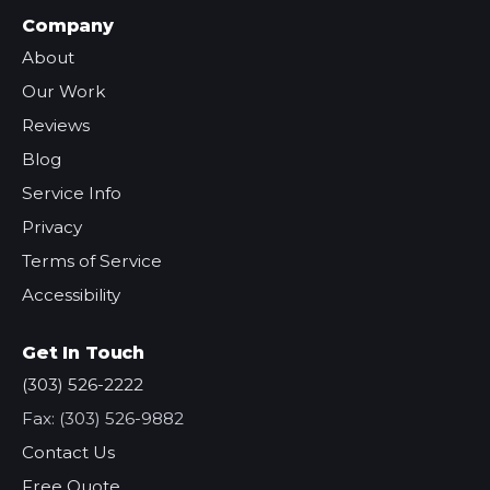
Company
About
Our Work
Reviews
Blog
Service Info
Privacy
Terms of Service
Accessibility
Get In Touch
(303) 526-2222
Fax: (303) 526-9882
Contact Us
Free Quote