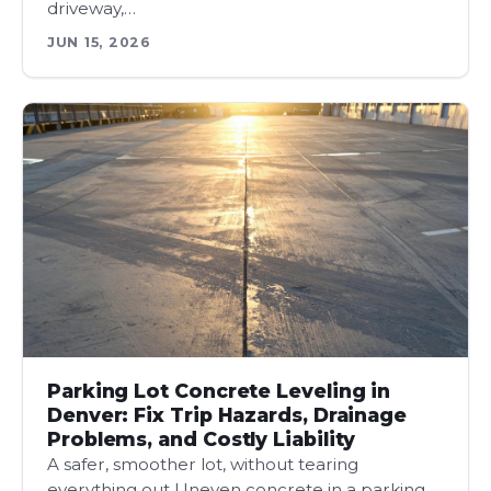
driveway,…
JUN 15, 2026
Parking Lot Concrete Leveling in
Denver: Fix Trip Hazards, Drainage
Problems, and Costly Liability
A safer, smoother lot, without tearing
everything out Uneven concrete in a parking