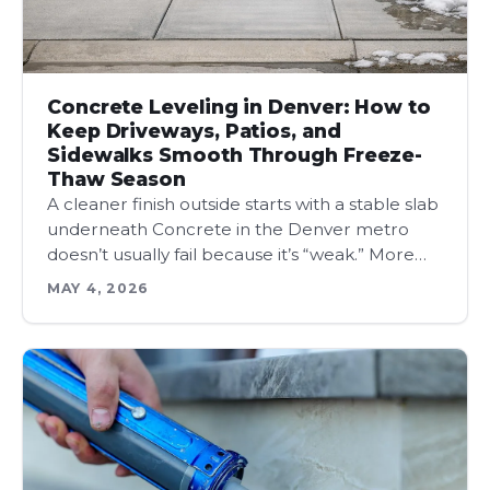
Concrete Leveling in Denver: How to
Keep Driveways, Patios, and
Sidewalks Smooth Through Freeze-
Thaw Season
A cleaner finish outside starts with a stable slab
underneath Concrete in the Denver metro
doesn’t usually fail because it’s “weak.” More…
MAY 4, 2026