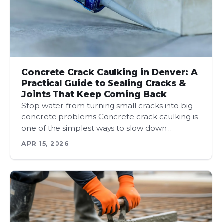
Concrete Crack Caulking in Denver: A
Practical Guide to Sealing Cracks &
Joints That Keep Coming Back
Stop water from turning small cracks into big
concrete problems Concrete crack caulking is
one of the simplest ways to slow down…
APR 15, 2026