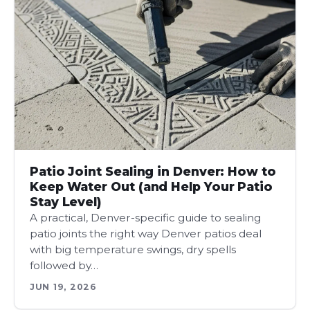
Patio Joint Sealing in Denver: How to
Keep Water Out (and Help Your Patio
Stay Level)
A practical, Denver-specific guide to sealing
patio joints the right way Denver patios deal
with big temperature swings, dry spells
followed by…
JUN 19, 2026