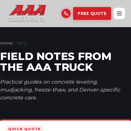
FREE QUOTE
Home
Blog
FIELD NOTES FROM
THE AAA TRUCK
Practical guides on concrete leveling,
mudjacking, freeze-thaw, and Denver-specific
concrete care.
QUICK QUOTE