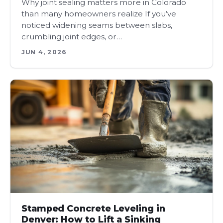
Why joint sealing matters more in Colorado
than many homeowners realize If you’ve
noticed widening seams between slabs,
crumbling joint edges, or…
JUN 4, 2026
Stamped Concrete Leveling in
Denver: How to Lift a Sinking