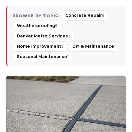
Concrete Repair
BROWSE BY TOPIC:
6
Weatherproofing
5
Denver Metro Services
2
Home Improvement
DIY & Maintenance
2
1
Seasonal Maintenance
1