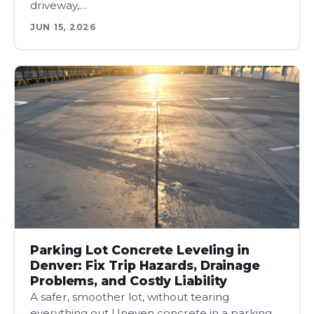
driveway,…
JUN 15, 2026
Parking Lot Concrete Leveling in
Denver: Fix Trip Hazards, Drainage
Problems, and Costly Liability
A safer, smoother lot, without tearing
everything out Uneven concrete in a parking