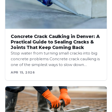
Concrete Crack Caulking in Denver: A
Practical Guide to Sealing Cracks &
Joints That Keep Coming Back
Stop water from turning small cracks into big
concrete problems Concrete crack caulking is
one of the simplest ways to slow down…
APR 15, 2026