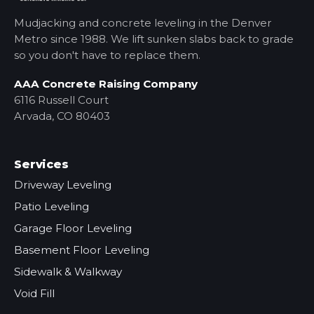
Mudjacking and concrete leveling in the Denver
Metro
since 1988. We lift sunken slabs back to grade
so you don't have to replace them.
AAA Concrete Raising Company
6116 Russell Court
Arvada, CO 80403
Services
Driveway Leveling
Patio Leveling
Garage Floor Leveling
Basement Floor Leveling
Sidewalk & Walkway
Void Fill