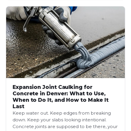
Expansion Joint Caulking for
Concrete in Denver: What to Use,
When to Do It, and How to Make It
Last
Keep water out. Keep edges from breaking
down. Keep your slabs looking intentional.
Concrete joints are supposed to be there, your