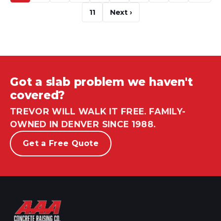
11
Next ›
Got a slab problem we haven't
covered?
TREVOR WILL WALK IT FREE. FAMILY-
OWNED IN DENVER SINCE 1988.
Get a Free Quote