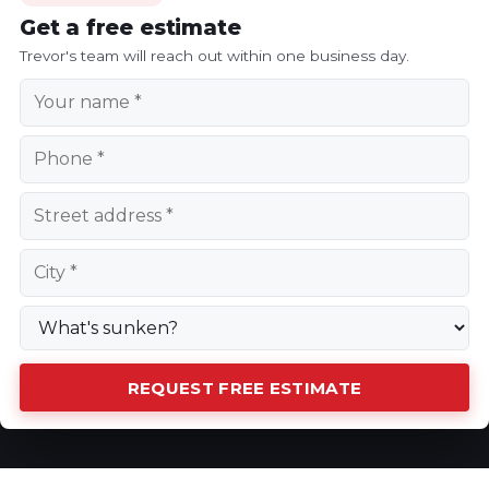
Get a free estimate
Trevor's team will reach out within one business day.
REQUEST FREE ESTIMATE