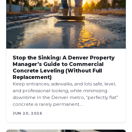
Stop the Sinking: A Denver Property
Manager’s Guide to Commercial
Concrete Leveling (Without Full
Replacement)
Keep entrances, sidewalks, and lots safe, level,
and professional-looking, while minimizing
downtime In the Denver metro, “perfectly flat”
concrete is rarely permanent.…
JUN 20, 2026