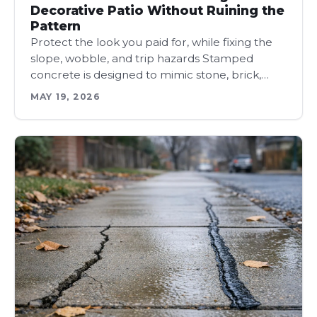
Decorative Patio Without Ruining the
Pattern
Protect the look you paid for, while fixing the
slope, wobble, and trip hazards Stamped
concrete is designed to mimic stone, brick,…
MAY 19, 2026