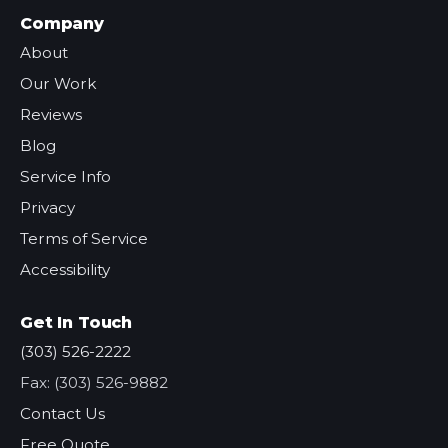
Company
About
Our Work
Reviews
Blog
Service Info
Privacy
Terms of Service
Accessibility
Get In Touch
(303) 526-2222
Fax: (303) 526-9882
Contact Us
Free Quote