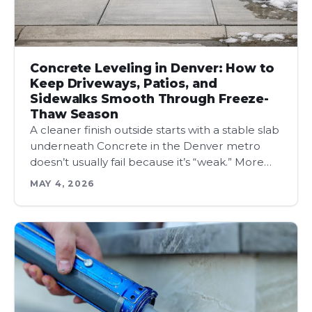
Concrete Leveling in Denver: How to
Keep Driveways, Patios, and
Sidewalks Smooth Through Freeze-
Thaw Season
A cleaner finish outside starts with a stable slab
underneath Concrete in the Denver metro
doesn’t usually fail because it’s “weak.” More…
MAY 4, 2026