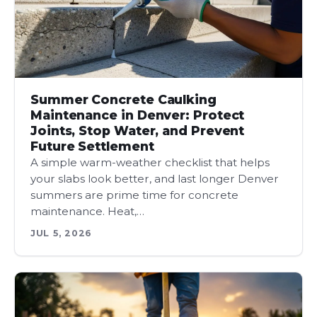
Summer Concrete Caulking
Maintenance in Denver: Protect
Joints, Stop Water, and Prevent
Future Settlement
A simple warm-weather checklist that helps
your slabs look better, and last longer Denver
summers are prime time for concrete
maintenance. Heat,…
JUL 5, 2026