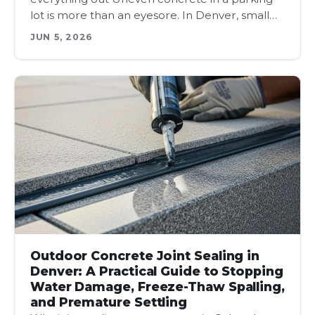
lot is more than an eyesore. In Denver, small…
JUN 5, 2026
Outdoor Concrete Joint Sealing in
Denver: A Practical Guide to Stopping
Water Damage, Freeze-Thaw Spalling,
and Premature Settling