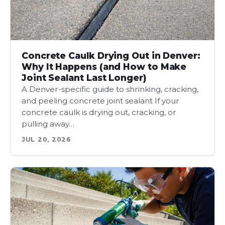
Concrete Caulk Drying Out in Denver:
Why It Happens (and How to Make
Joint Sealant Last Longer)
A Denver-specific guide to shrinking, cracking,
and peeling concrete joint sealant If your
concrete caulk is drying out, cracking, or
pulling away…
JUL 20, 2026