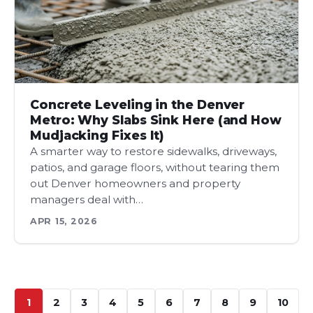
Concrete Leveling in the Denver
Metro: Why Slabs Sink Here (and How
Mudjacking Fixes It)
A smarter way to restore sidewalks, driveways,
patios, and garage floors, without tearing them
out Denver homeowners and property
managers deal with…
APR 15, 2026
1
2
3
4
5
6
7
8
9
10