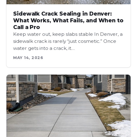
Sidewalk Crack Sealing in Denver:
What Works, What Fails, and When to
Call a Pro
Keep water out, keep slabs stable In Denver, a
sidewalk crack is rarely “just cosmetic.” Once
water gets into a crack, it…
MAY 14, 2026