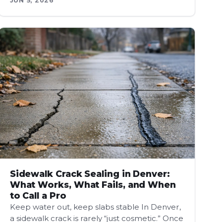
JUN 5, 2026
Sidewalk Crack Sealing in Denver:
What Works, What Fails, and When
to Call a Pro
Keep water out, keep slabs stable In Denver,
a sidewalk crack is rarely “just cosmetic.” Once