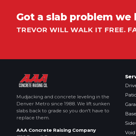
Got a slab problem we 
TREVOR WILL WALK IT FREE. F
Ser
Driv
Pati
Mudjacking and concrete leveling in the
Denver Metro
since 1988. We lift sunken
Gara
slabs back to grade so you don't have to
Base
replace them.
Side
AAA Concrete Raising Company
Void 