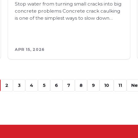
Stop water from turning small cracks into big
concrete problems Concrete crack caulking
is one of the simplest ways to slow down…
APR 15, 2026
2
3
4
5
6
7
8
9
10
11
Ne