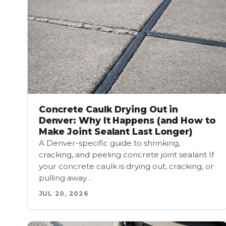
Concrete Caulk Drying Out in
Denver: Why It Happens (and How to
Make Joint Sealant Last Longer)
A Denver-specific guide to shrinking,
cracking, and peeling concrete joint sealant If
your concrete caulk is drying out, cracking, or
pulling away…
JUL 20, 2026