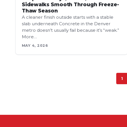
Sidewalks Smooth Through Freeze-
Thaw Season
A cleaner finish outside starts with a stable
slab underneath Concrete in the Denver
metro doesn’t usually fail because it’s “weak.”
More…
MAY 4, 2026
1