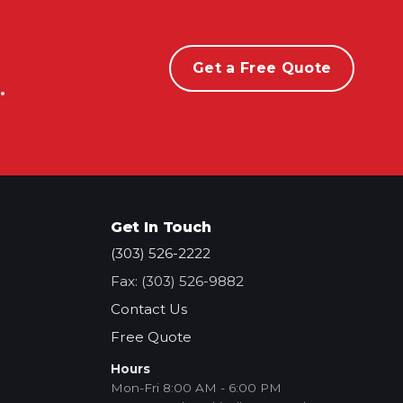
Get a Free Quote
.
Get In Touch
(303) 526-2222
Fax: (303) 526-9882
Contact Us
Free Quote
Hours
Mon-Fri 8:00 AM - 6:00 PM