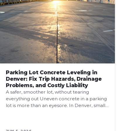
Parking Lot Concrete Leveling in
Denver: Fix Trip Hazards, Drainage
Problems, and Costly Liability
A safer, smoother lot, without tearing
everything out Uneven concrete in a parking
lot is more than an eyesore. In Denver, small…