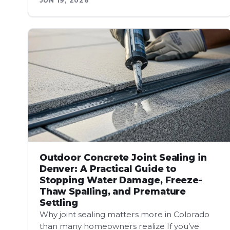
JUN 19, 2026
Outdoor Concrete Joint Sealing in
Denver: A Practical Guide to
Stopping Water Damage, Freeze-
Thaw Spalling, and Premature
Settling
Why joint sealing matters more in Colorado
than many homeowners realize If you’ve