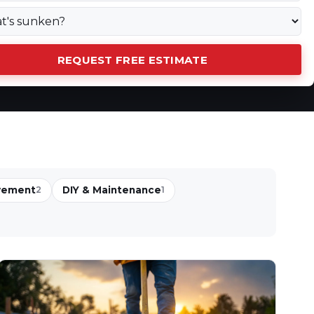
REQUEST FREE ESTIMATE
vement
DIY & Maintenance
2
1