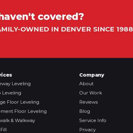
haven't covered?
AMILY-OWNED IN DENVER SINCE 1988
vices
Company
eway Leveling
About
o Leveling
Our Work
ge Floor Leveling
Reviews
ment Floor Leveling
Blog
walk & Walkway
Service Info
Fill
Privacy