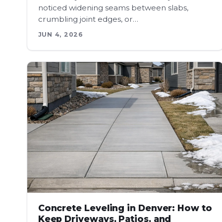
noticed widening seams between slabs,
crumbling joint edges, or…
JUN 4, 2026
Concrete Leveling in Denver: How to
Keep Driveways, Patios, and