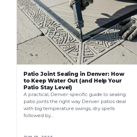
Patio Joint Sealing in Denver: How
to Keep Water Out (and Help Your
Patio Stay Level)
A practical, Denver-specific guide to sealing
patio joints the right way Denver patios deal
with big temperature swings, dry spells
followed by…