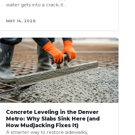
water gets into a crack, it…
MAY 14, 2026
Concrete Leveling in the Denver
Metro: Why Slabs Sink Here (and
How Mudjacking Fixes It)
A smarter way to restore sidewalks,