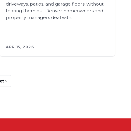
driveways, patios, and garage floors, without
tearing them out Denver homeowners and
property managers deal with…
APR 15, 2026
xt ›