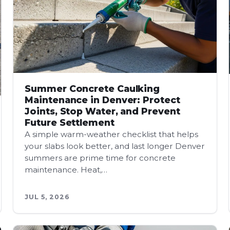
Summer Concrete Caulking
Maintenance in Denver: Protect
Joints, Stop Water, and Prevent
Future Settlement
A simple warm-weather checklist that helps
your slabs look better, and last longer Denver
summers are prime time for concrete
maintenance. Heat,…
JUL 5, 2026