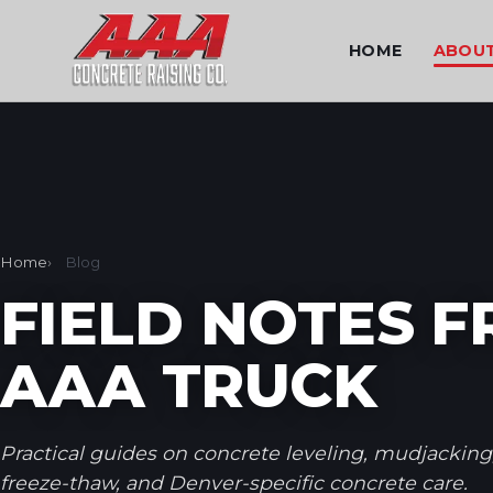
HOME
ABOU
Home
Blog
FIELD NOTES 
AAA TRUCK
Practical guides on concrete leveling, mudjacking
freeze-thaw, and Denver-specific concrete care.