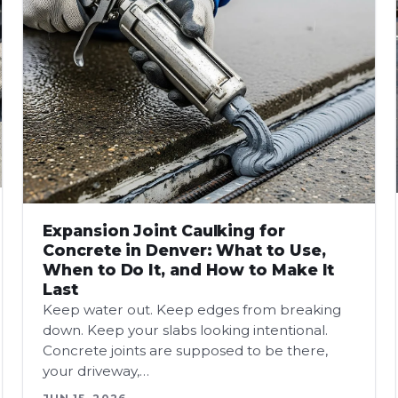
Expansion Joint Caulking for
Concrete in Denver: What to Use,
When to Do It, and How to Make It
Last
Keep water out. Keep edges from breaking
down. Keep your slabs looking intentional.
Concrete joints are supposed to be there,
your driveway,…