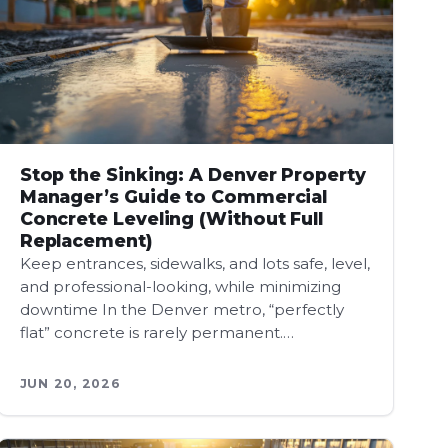
Stop the Sinking: A Denver Property
Manager’s Guide to Commercial
Concrete Leveling (Without Full
Replacement)
Keep entrances, sidewalks, and lots safe, level,
and professional-looking, while minimizing
downtime In the Denver metro, “perfectly
flat” concrete is rarely permanent.…
JUN 20, 2026