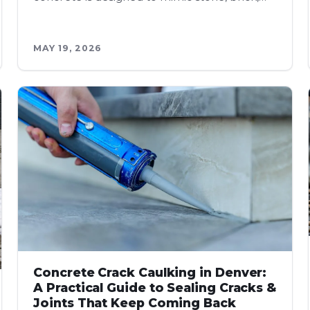
MAY 19, 2026
Concrete Crack Caulking in Denver:
A Practical Guide to Sealing Cracks &
Joints That Keep Coming Back