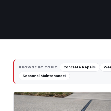
Concrete Repair
Wea
BROWSE BY TOPIC:
6
Seasonal Maintenance
1