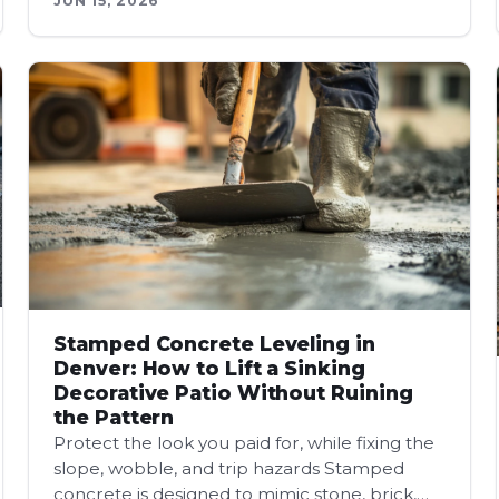
JUN 15, 2026
Stamped Concrete Leveling in
Denver: How to Lift a Sinking
Decorative Patio Without Ruining
the Pattern
Protect the look you paid for, while fixing the
slope, wobble, and trip hazards Stamped
concrete is designed to mimic stone, brick,…