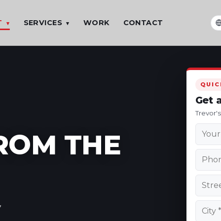
T
SERVICES
WORK
CONTACT
▾
▾
T
QUIC
Get 
Trevor'
FROM THE
,