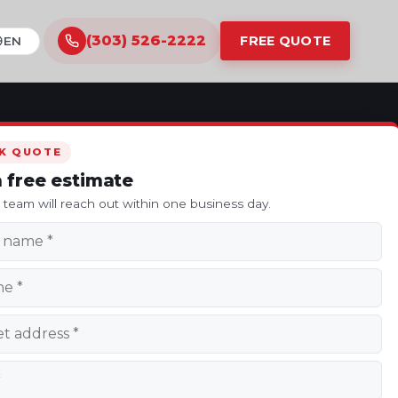
(303) 526-2222
FREE QUOTE
ranslate this site
K QUOTE
a free estimate
s team will reach out within one business day.