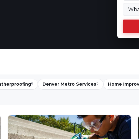
therproofing
Denver Metro Services
Home Impro
5
2