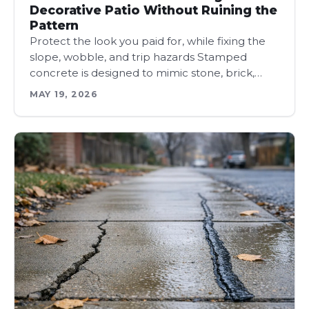
Decorative Patio Without Ruining the
Pattern
Protect the look you paid for, while fixing the
slope, wobble, and trip hazards Stamped
concrete is designed to mimic stone, brick,…
MAY 19, 2026