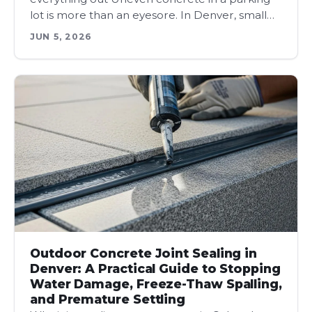
lot is more than an eyesore. In Denver, small…
JUN 5, 2026
Outdoor Concrete Joint Sealing in
Denver: A Practical Guide to Stopping
Water Damage, Freeze-Thaw Spalling,
and Premature Settling