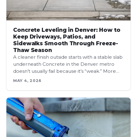
Concrete Leveling in Denver: How to
Keep Driveways, Patios, and
Sidewalks Smooth Through Freeze-
Thaw Season
A cleaner finish outside starts with a stable slab
underneath Concrete in the Denver metro
doesn’t usually fail because it’s “weak.” More…
MAY 4, 2026