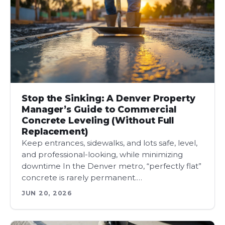
Stop the Sinking: A Denver Property
Manager’s Guide to Commercial
Concrete Leveling (Without Full
Replacement)
Keep entrances, sidewalks, and lots safe, level,
and professional-looking, while minimizing
downtime In the Denver metro, “perfectly flat”
concrete is rarely permanent.…
JUN 20, 2026