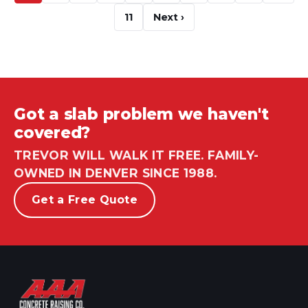
11
Next ›
Got a slab problem we haven't
covered?
TREVOR WILL WALK IT FREE. FAMILY-
OWNED IN DENVER SINCE 1988.
Get a Free Quote