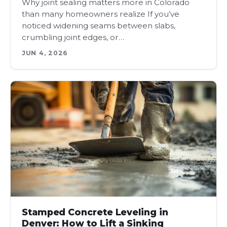
Why joint sealing matters more in Colorado
than many homeowners realize If you’ve
noticed widening seams between slabs,
crumbling joint edges, or…
JUN 4, 2026
Stamped Concrete Leveling in
Denver: How to Lift a Sinking