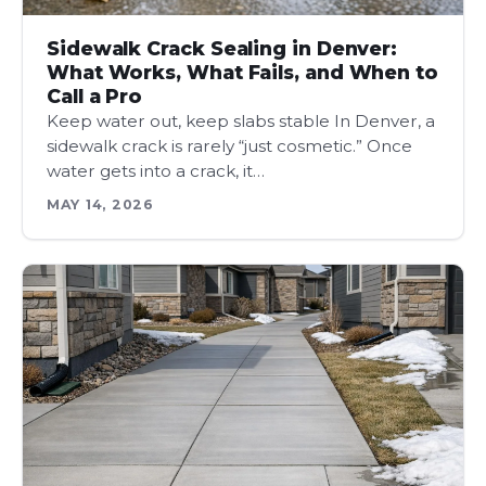
Sidewalk Crack Sealing in Denver:
What Works, What Fails, and When to
Call a Pro
Keep water out, keep slabs stable In Denver, a
sidewalk crack is rarely “just cosmetic.” Once
water gets into a crack, it…
MAY 14, 2026