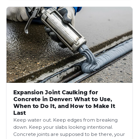
Expansion Joint Caulking for
Concrete in Denver: What to Use,
When to Do It, and How to Make It
Last
Keep water out. Keep edges from breaking
down. Keep your slabs looking intentional.
Concrete joints are supposed to be there, your