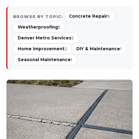
Concrete Repair
BROWSE BY TOPIC:
6
Weatherproofing
5
Denver Metro Services
2
Home Improvement
DIY & Maintenance
2
1
Seasonal Maintenance
1