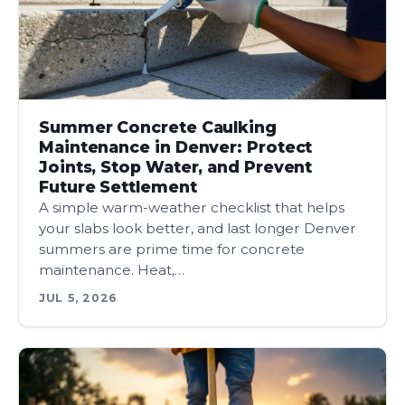
Summer Concrete Caulking
Maintenance in Denver: Protect
Joints, Stop Water, and Prevent
Future Settlement
A simple warm-weather checklist that helps
your slabs look better, and last longer Denver
summers are prime time for concrete
maintenance. Heat,…
JUL 5, 2026