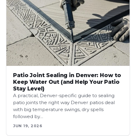
Patio Joint Sealing in Denver: How to
Keep Water Out (and Help Your Patio
Stay Level)
A practical, Denver-specific guide to sealing
patio joints the right way Denver patios deal
with big temperature swings, dry spells
followed by…
JUN 19, 2026