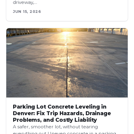
driveway,…
JUN 15, 2026
Parking Lot Concrete Leveling in
Denver: Fix Trip Hazards, Drainage
Problems, and Costly Liability
A safer, smoother lot, without tearing
everything out Uneven concrete in a parking