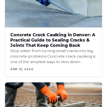
Concrete Crack Caulking in Denver: A
Practical Guide to Sealing Cracks &
Joints That Keep Coming Back
Stop water from turning small cracks into big
concrete problems Concrete crack caulking is
one of the simplest ways to slow down…
APR 15, 2026