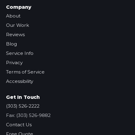
Company
About
Our Work
Reviews
Blog
Service Info
Privacy
Terms of Service
Accessibility
Get In Touch
(303) 526-2222
Fax: (303) 526-9882
Contact Us
Free Quote