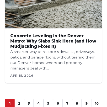
Concrete Leveling in the Denver
Metro: Why Slabs Sink Here (and How
Mudjacking Fixes It)
A smarter way to restore sidewalks, driveways,
patios, and garage floors, without tearing them
out Denver homeowners and property
managers deal with…
APR 15, 2026
1
2
3
4
5
6
7
8
9
10