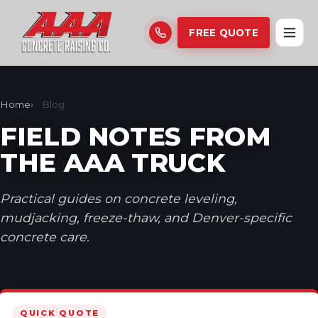
FREE QUOTE
Home
Blog
FIELD NOTES FROM
THE AAA TRUCK
Practical guides on concrete leveling,
mudjacking, freeze-thaw, and Denver-specific
concrete care.
QUICK QUOTE