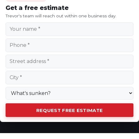
Get a free estimate
Trevor's team will reach out within one business day.
REQUEST FREE ESTIMATE