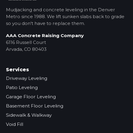
Mudjacking and concrete leveling in the Denver
Metro
since 1988. We lift sunken slabs back to grade
so you don't have to replace them.
AAA Concrete Raising Company
6116 Russell Court
Arvada, CO 80403
Services
Driveway Leveling
Patio Leveling
Garage Floor Leveling
Basement Floor Leveling
Sidewalk & Walkway
Void Fill