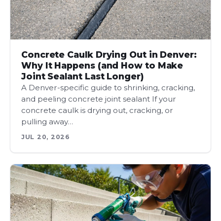
Concrete Caulk Drying Out in Denver:
Why It Happens (and How to Make
Joint Sealant Last Longer)
A Denver-specific guide to shrinking, cracking,
and peeling concrete joint sealant If your
concrete caulk is drying out, cracking, or
pulling away…
JUL 20, 2026