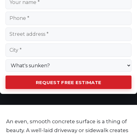
REQUEST FREE ESTIMATE
An even, smooth concrete surface is a thing of
beauty. A well-laid driveway or sidewalk creates