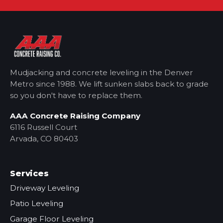
Mudjacking and concrete leveling in the Denver
Metro
since 1988. We lift sunken slabs back to grade
so you don't have to replace them.
AAA Concrete Raising Company
6116 Russell Court
Arvada, CO 80403
Services
Driveway Leveling
Patio Leveling
Garage Floor Leveling