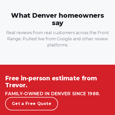
What Denver homeowners
say
Real reviews from real customers across the Front
Range. Pulled live from Google and other review
platforms.
Free in-person estimate from
Trevor.
FAMILY-OWNED IN DENVER SINCE 1988.
Get a Free Quote