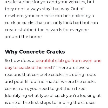
a safe surface for you and your vehicles, but
they don’t always stay that way. Out of
nowhere, your concrete can be spoiled by a
crack or cracks that not only look bad but can
create stubbed-toe hazards for everyone
around the home.
Why Concrete Cracks
So how does a
beautiful slab go from even one
day to cracked the next
? There are several
reasons that concrete cracks including roots
and poor fill but no matter where the cracks
come from, you need to get them fixed.
Identifying what type of crack you’re looking at
is one of the first steps to finding the causes