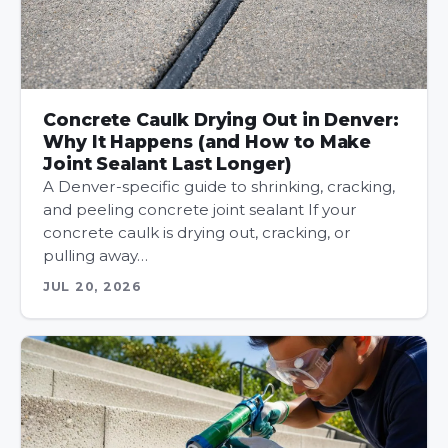
Concrete Caulk Drying Out in Denver:
Why It Happens (and How to Make
Joint Sealant Last Longer)
A Denver-specific guide to shrinking, cracking,
and peeling concrete joint sealant If your
concrete caulk is drying out, cracking, or
pulling away…
JUL 20, 2026