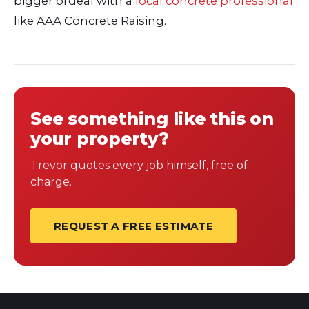
bigger ordeal with a
local concrete professional
like AAA Concrete Raising.
See something like this on
your property?
Trevor quotes every job himself, free of
charge.
REQUEST A FREE ESTIMATE