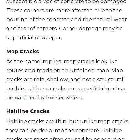
susceptible areas of concrete to be damaged.
These corners are more affected due to the
pouring of the concrete and the natural wear
and tear of corners. Corner damage may be
superficial or deeper.
Map Cracks
As the name implies, map cracks look like
routes and roads on an unfolded map. Map
cracks are thin, shallow, and not a structural
problem. These cracks are superficial and can
be patched by homeowners.
Hairline Cracks
Hairline cracks are thin, but unlike map cracks,
they can be deep into the concrete. Hairline
cracks are most often caused by poor curing.