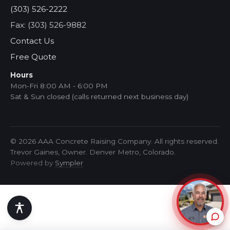
(303) 526-2222
Fax: (303) 526-9882
Contact Us
Free Quote
Hours
Mon-Fri 8:00 AM - 6:00 PM
Sat & Sun closed (calls returned next business day)
© 2026 AAA Concrete Raising Company. All rights reserved.
Trevor Gaines, Owner. Denver Metro, Colorado.
Powered by
Sympler