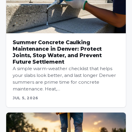
Summer Concrete Caulking
Maintenance in Denver: Protect
Joints, Stop Water, and Prevent
Future Settlement
A simple warm-weather checklist that helps
your slabs look better, and last longer Denver
summers are prime time for concrete
maintenance. Heat,…
JUL 5, 2026