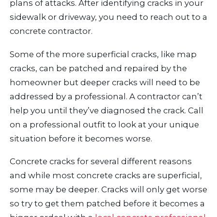
plans of attacks. After identifying cracks in your
sidewalk or driveway, you need to reach out to a
concrete contractor.
Some of the more superficial cracks, like map
cracks, can be patched and repaired by the
homeowner but deeper cracks will need to be
addressed by a professional. A contractor can’t
help you until they’ve diagnosed the crack. Call
on a professional outfit to look at your unique
situation before it becomes worse.
Concrete cracks for several different reasons
and while most concrete cracks are superficial,
some may be deeper. Cracks will only get worse
so try to get them patched before it becomes a