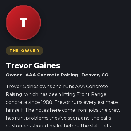
T
THE OWNER
Trevor Gaines
Owner · AAA Concrete Raising · Denver, CO
Trevor Gaines owns and runs AAA Concrete
Raising, which has been lifting Front Range
concrete since 1988. Trevor runs every estimate
himself. The notes here come from jobs the crew
has run, problems they've seen, and the calls
customers should make before the slab gets