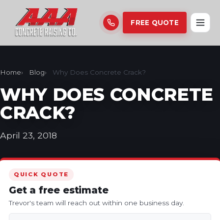
FREE QUOTE
Home
Blog
Why Does Concrete Crack?
WHY DOES CONCRETE
CRACK?
April 23, 2018
QUICK QUOTE
Get a free estimate
Trevor's team will reach out within one business day.