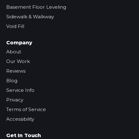
Basement Floor Leveling
Sidewalk & Walkway
Void Fill
Company
About
Our Work
Reviews
Blog
Service Info
Privacy
Terms of Service
Accessibility
Get In Touch