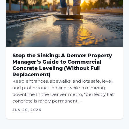
Stop the Sinking: A Denver Property
Manager’s Guide to Commercial
Concrete Leveling (Without Full
Replacement)
Keep entrances, sidewalks, and lots safe, level,
and professional-looking, while minimizing
downtime In the Denver metro, “perfectly flat”
concrete is rarely permanent.…
JUN 20, 2026