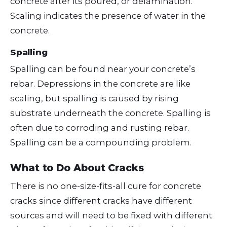
concrete after its poured, or delamination.
Scaling indicates the presence of water in the
concrete.
Spalling
Spalling can be found near your concrete’s
rebar. Depressions in the concrete are like
scaling, but spalling is caused by rising
substrate underneath the concrete. Spalling is
often due to corroding and rusting rebar.
Spalling can be a compounding problem.
What to Do About Cracks
There is no one-size-fits-all cure for concrete
cracks since different cracks have different
sources and will need to be fixed with different