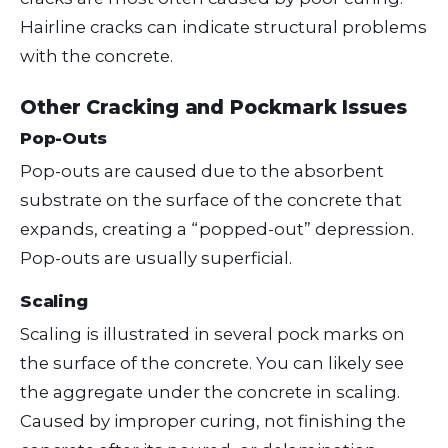
Hairline cracks can indicate structural problems
with the concrete.
Other Cracking and Pockmark Issues
Pop-Outs
Pop-outs are caused due to the absorbent
substrate on the surface of the concrete that
expands, creating a “popped-out” depression.
Pop-outs are usually superficial.
Scaling
Scaling is illustrated in several pock marks on
the surface of the concrete. You can likely see
the aggregate under the concrete in scaling.
Caused by improper curing, not finishing the