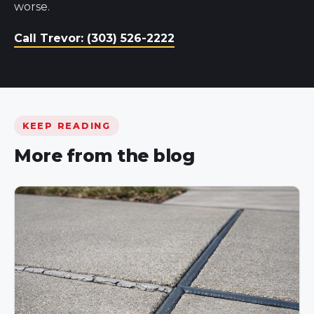
worse.
Call Trevor: (303) 526-2222
KEEP READING
More from the blog