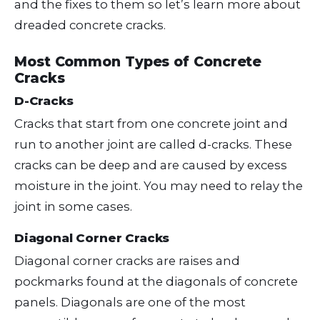
and the fixes to them so let’s learn more about
dreaded concrete cracks.
Most Common Types of Concrete
Cracks
D-Cracks
Cracks that start from one concrete joint and
run to another joint are called d-cracks. These
cracks can be deep and are caused by excess
moisture in the joint. You may need to relay the
joint in some cases.
Diagonal Corner Cracks
Diagonal corner cracks are raises and
pockmarks found at the diagonals of concrete
panels. Diagonals are one of the most