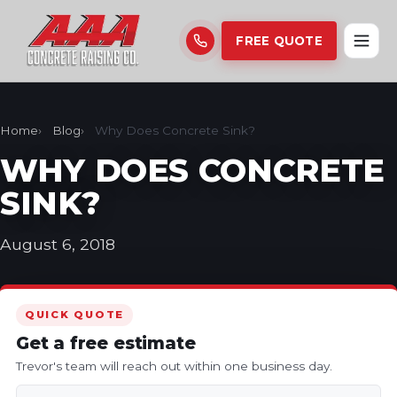
FREE QUOTE
Home
Blog
Why Does Concrete Sink?
WHY DOES CONCRETE
SINK?
August 6, 2018
QUICK QUOTE
Get a free estimate
Trevor's team will reach out within one business day.