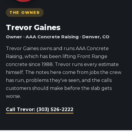
THE OWNER
Trevor Gaines
Owner · AAA Concrete Raising · Denver, CO
Trevor Gaines owns and runs AAA Concrete
Raising, which has been lifting Front Range
concrete since 1988. Trevor runs every estimate
himself. The notes here come from jobs the crew
has run, problems they've seen, and the calls
customers should make before the slab gets
worse.
Call Trevor: (303) 526-2222