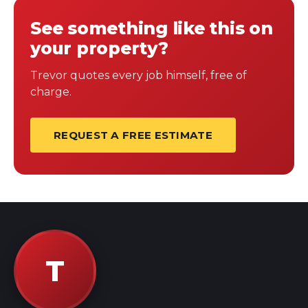
See something like this on
your property?
Trevor quotes every job himself, free of
charge.
REQUEST A FREE ESTIMATE
T