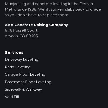
Mudjacking and concrete leveling in the Denver
Metro
since 1988. We lift sunken slabs back to grade
so you don't have to replace them.
AAA Concrete Raising Company
6116 Russell Court
Arvada, CO 80403
Services
Driveway Leveling
Patio Leveling
Garage Floor Leveling
Basement Floor Leveling
Sidewalk & Walkway
Void Fill