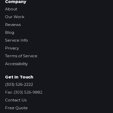
Company
About
Our Work
Reviews
Blog
Service Info
Privacy
Terms of Service
Accessibility
Get In Touch
(303) 526-2222
Fax: (303) 526-9882
Contact Us
Free Quote