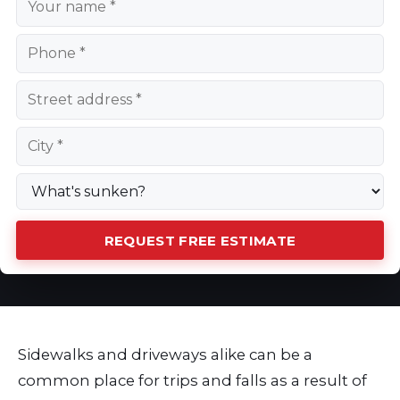
REQUEST FREE ESTIMATE
Sidewalks and driveways alike can be a
common place for trips and falls as a result of