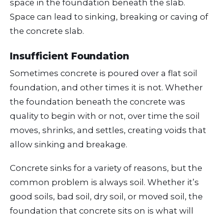
space in the foundation beneath the slab.
Space can lead to sinking, breaking or caving of
the concrete slab.
Insufficient Foundation
Sometimes concrete is poured over a flat soil
foundation, and other times it is not. Whether
the foundation beneath the concrete was
quality to begin with or not, over time the soil
moves, shrinks, and settles, creating voids that
allow sinking and breakage.
Concrete sinks for a variety of reasons, but the
common problem is always soil. Whether it’s
good soils, bad soil, dry soil, or moved soil, the
foundation that concrete sits on is what will