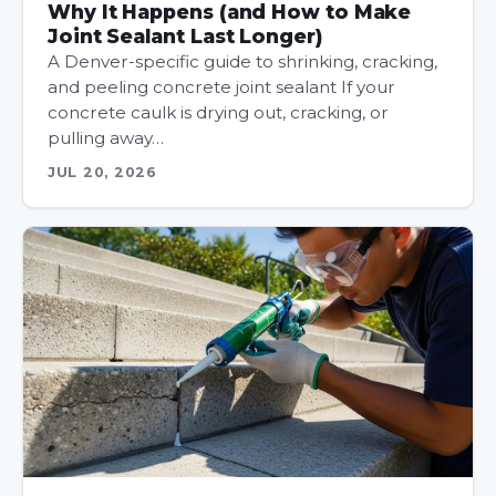
Why It Happens (and How to Make
Joint Sealant Last Longer)
A Denver-specific guide to shrinking, cracking,
and peeling concrete joint sealant If your
concrete caulk is drying out, cracking, or
pulling away…
JUL 20, 2026