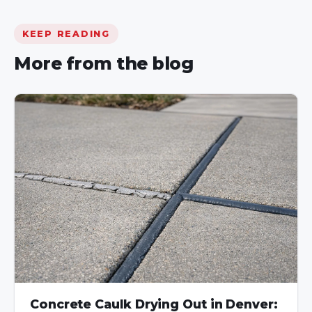
KEEP READING
More from the blog
Concrete Caulk Drying Out in Denver: