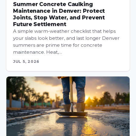
Summer Concrete Caulking
Maintenance in Denver: Protect
Joints, Stop Water, and Prevent
Future Settlement
A simple warm-weather checklist that helps
your slabs look better, and last longer Denver
summers are prime time for concrete
maintenance. Heat,…
JUL 5, 2026