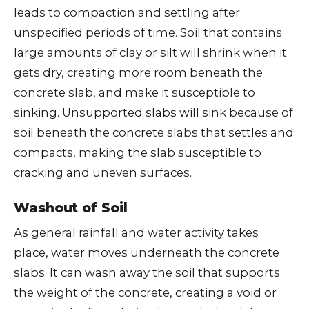
leads to compaction and settling after
unspecified periods of time. Soil that contains
large amounts of clay or silt will shrink when it
gets dry, creating more room beneath the
concrete slab, and make it susceptible to
sinking. Unsupported slabs will sink because of
soil beneath the concrete slabs that settles and
compacts, making the slab susceptible to
cracking and uneven surfaces.
Washout of Soil
As general rainfall and water activity takes
place, water moves underneath the concrete
slabs. It can wash away the soil that supports
the weight of the concrete, creating a void or