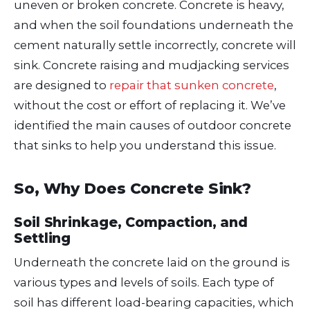
uneven or broken concrete. Concrete is heavy,
and when the soil foundations underneath the
cement naturally settle incorrectly, concrete will
sink. Concrete raising and mudjacking services
are designed to
repair that sunken concrete
,
without the cost or effort of replacing it. We’ve
identified the main causes of outdoor concrete
that sinks to help you understand this issue.
So, Why Does Concrete Sink?
Soil Shrinkage, Compaction, and
Settling
Underneath the concrete laid on the ground is
various types and levels of soils. Each type of
soil has different load-bearing capacities, which