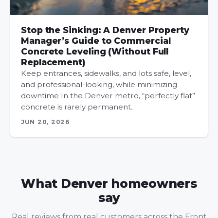
Stop the Sinking: A Denver Property
Manager’s Guide to Commercial
Concrete Leveling (Without Full
Replacement)
Keep entrances, sidewalks, and lots safe, level,
and professional-looking, while minimizing
downtime In the Denver metro, “perfectly flat”
concrete is rarely permanent.…
JUN 20, 2026
What Denver homeowners
say
Real reviews from real customers across the Front