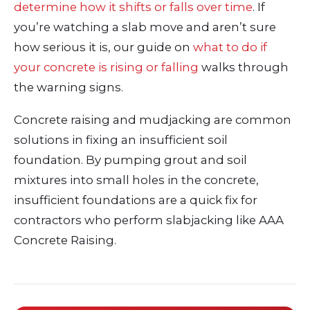
determine how it shifts or falls over time
. If
you’re watching a slab move and aren’t sure
how serious it is, our guide on
what to do if
your concrete is rising or falling
walks through
the warning signs.
Concrete raising and mudjacking are common
solutions in fixing an insufficient soil
foundation. By pumping grout and soil
mixtures into small holes in the concrete,
insufficient foundations are a quick fix for
contractors who perform slabjacking like AAA
Concrete Raising.