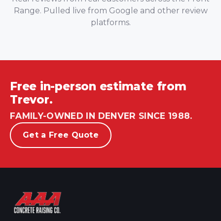
Range. Pulled live from Google and other review
platforms.
Free in-person estimate from
Trevor.
FAMILY-OWNED IN DENVER SINCE 1988.
Get a Free Quote